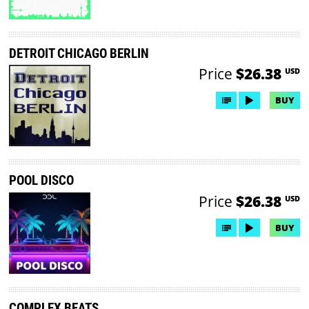
DETROIT CHICAGO BERLIN
Price
$26.38
USD
BUY
POOL DISCO
Price
$26.38
USD
BUY
COMPLEX BEATS