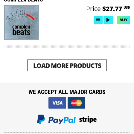
Price
$27.77
USD
BUY
LOAD MORE PRODUCTS
WE ACCEPT ALL MAJOR CARDS