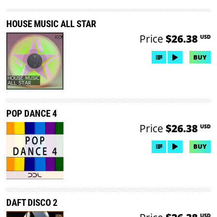
HOUSE MUSIC ALL STAR
Price
$26.38
USD
BUY
POP DANCE 4
Price
$26.38
USD
BUY
DAFT DISCO 2
USD