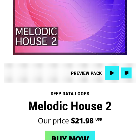
PREVIEW
PACK
DEEP DATA LOOPS
Melodic House 2
Our price
$21.98
USD
BUY NOW