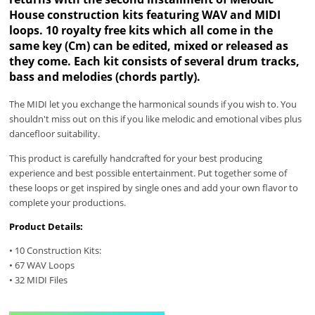
House construction kits featuring WAV and MIDI
loops. 10 royalty free kits which all come in the
same key (Cm) can be edited, mixed or released as
they come. Each kit consists of several drum tracks,
bass and melodies (chords partly).
The MIDI let you exchange the harmonical sounds if you wish to. You
shouldn't miss out on this if you like melodic and emotional vibes plus
dancefloor suitability.
This product is carefully handcrafted for your best producing
experience and best possible entertainment. Put together some of
these loops or get inspired by single ones and add your own flavor to
complete your productions.
Product Details:
• 10 Construction Kits:
• 67 WAV Loops
• 32 MIDI Files