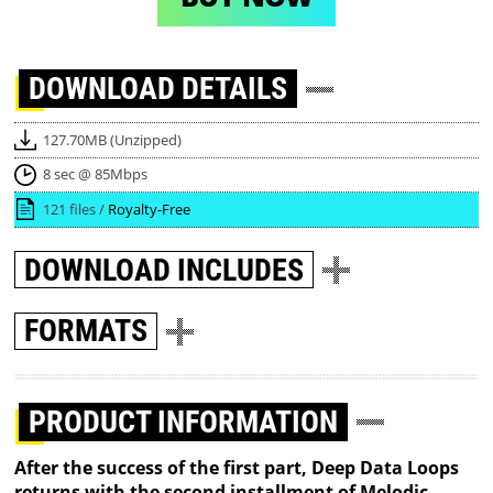
DOWNLOAD
DETAILS
127.70MB (Unzipped)
8 sec @ 85Mbps
121 files /
Royalty-Free
DOWNLOAD
INCLUDES
FORMATS
PRODUCT INFORMATION
After the success of the first part, Deep Data Loops
returns with the second installment of Melodic