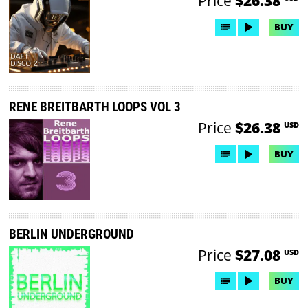
Price
$26.38
BUY
RENE BREITBARTH LOOPS VOL 3
Price
$26.38
USD
BUY
BERLIN UNDERGROUND
Price
$27.08
USD
BUY