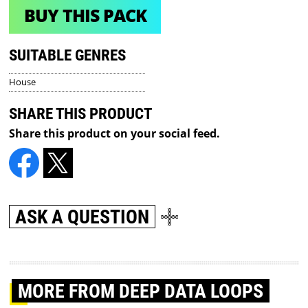
BUY THIS PACK
SUITABLE GENRES
House
SHARE THIS PRODUCT
Share this product on your social feed.
ASK A QUESTION
MORE
FROM DEEP DATA LOOPS