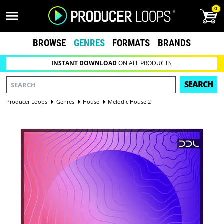
0
BROWSE
GENRES
FORMATS
BRANDS
INSTANT DOWNLOAD
ON ALL PRODUCTS
SEARCH
Producer Loops
Genres
House
Melodic House 2