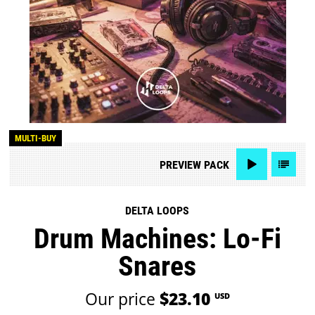
MULTI-BUY
PREVIEW
PACK
DELTA LOOPS
Drum Machines: Lo-Fi
Snares
Our price
$23.10
USD