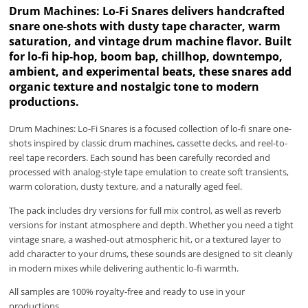
Drum Machines: Lo-Fi Snares delivers handcrafted
snare one-shots with dusty tape character, warm
saturation, and vintage drum machine flavor. Built
for lo-fi hip-hop, boom bap, chillhop, downtempo,
ambient, and experimental beats, these snares add
organic texture and nostalgic tone to modern
productions.
Drum Machines: Lo-Fi Snares is a focused collection of lo-fi snare one-
shots inspired by classic drum machines, cassette decks, and reel-to-
reel tape recorders. Each sound has been carefully recorded and
processed with analog-style tape emulation to create soft transients,
warm coloration, dusty texture, and a naturally aged feel.
The pack includes dry versions for full mix control, as well as reverb
versions for instant atmosphere and depth. Whether you need a tight
vintage snare, a washed-out atmospheric hit, or a textured layer to
add character to your drums, these sounds are designed to sit cleanly
in modern mixes while delivering authentic lo-fi warmth.
All samples are 100% royalty-free and ready to use in your
productions.