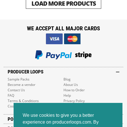
LOAD MORE PRODUCTS
WE ACCEPT ALL MAJOR CARDS
PRODUCER LOOPS
Sample Packs
Blog
Become a vendor
About Us
Contact Us
How to Order
FAQ
Help
Terms & Conditions
Privacy Policy
Cookie Policy
Sitemap
We use cookies to give you a better
POPULAR GENRES
experience on producerloops.com. By