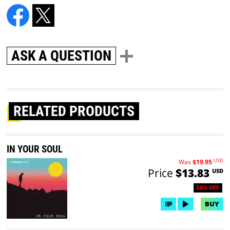
ASK A QUESTION
RELATED PRODUCTS
IN YOUR SOUL
USD
Was
$19.95
Price
$13.83
USD
50% OFF
BUY