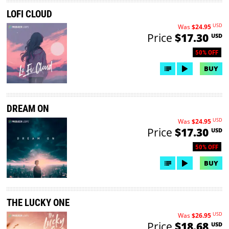
LOFI CLOUD
USD
Was
$24.95
Price
$17.30
USD
50% OFF
BUY
DREAM ON
USD
Was
$24.95
Price
$17.30
USD
50% OFF
BUY
THE LUCKY ONE
USD
Was
$26.95
Price
$18.68
USD