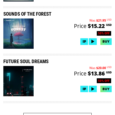
SOUNDS OF THE FOREST
USD
Was
$21.95
Price
$15.22
USD
50% OFF
BUY
FUTURE SOUL DREAMS
USD
Was
$20.00
Price
$13.86
USD
50% OFF
BUY