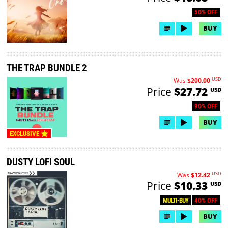
50% OFF
BUY
THE TRAP BUNDLE 2
USD
Was
$200.00
Price
$27.72
USD
90% OFF
BUY
EXCLUSIVE
DUSTY LOFI SOUL
USD
Was
$12.42
Price
$10.33
USD
40% OFF
MULTI-BUY
BUY