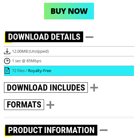
BUY NOW
DOWNLOAD
DETAILS
12.00MB (Unzipped)
1 sec @ 85Mbps
72 files /
Royalty-Free
DOWNLOAD
INCLUDES
FORMATS
PRODUCT INFORMATION