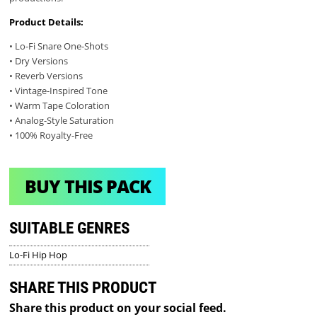
Product Details:
• Lo-Fi Snare One-Shots
• Dry Versions
• Reverb Versions
• Vintage-Inspired Tone
• Warm Tape Coloration
• Analog-Style Saturation
• 100% Royalty-Free
BUY THIS PACK
SUITABLE GENRES
Lo-Fi Hip Hop
SHARE THIS PRODUCT
Share this product on your social feed.