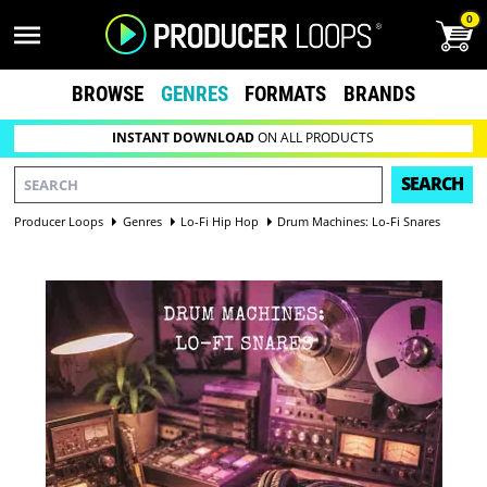
0
BROWSE
GENRES
FORMATS
BRANDS
INSTANT DOWNLOAD
ON ALL PRODUCTS
SEARCH
Producer Loops
Genres
Lo-Fi Hip Hop
Drum Machines: Lo-Fi Snares