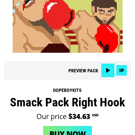
PREVIEW
PACK
DOPEBOYKITS
Smack Pack Right Hook
Our price
$34.63
USD
BUY NOW