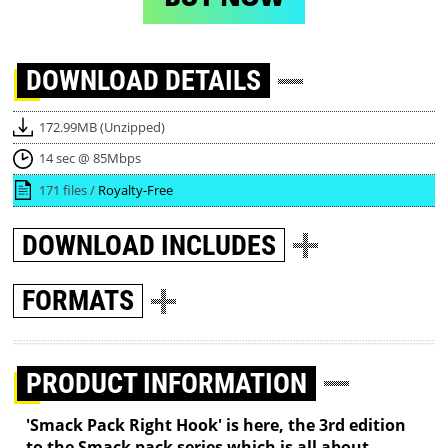
DOWNLOAD
DETAILS
172.99MB (Unzipped)
14 sec @ 85Mbps
171 files /
Royalty-Free
DOWNLOAD
INCLUDES
FORMATS
PRODUCT INFORMATION
'Smack Pack Right Hook' is here, the 3rd edition
to the Smack pack series which is all about