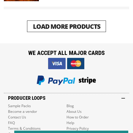
LOAD MORE PRODUCTS
WE ACCEPT ALL MAJOR CARDS
PRODUCER LOOPS
Sample Packs
Blog
Become a vendor
About Us
Contact Us
How to Order
FAQ
Help
Terms & Conditions
Privacy Policy