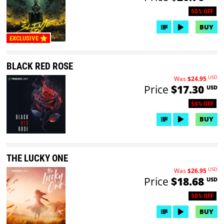
50% OFF
BUY
EXCLUSIVE
BLACK RED ROSE
USD
Was
$24.95
Price
$17.30
USD
50% OFF
BUY
THE LUCKY ONE
USD
Was
$26.95
Price
$18.68
USD
50% OFF
BUY