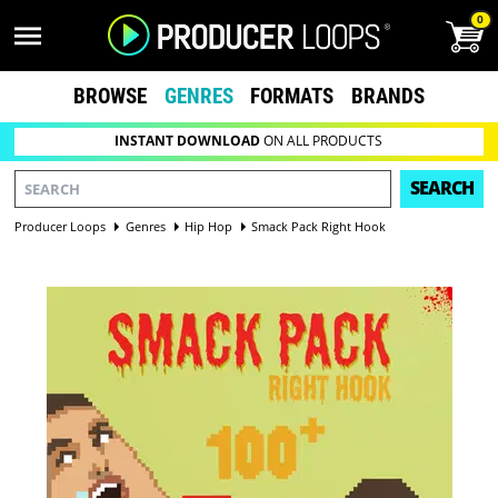
0
BROWSE
GENRES
FORMATS
BRANDS
INSTANT DOWNLOAD
ON ALL PRODUCTS
SEARCH
Producer Loops
Genres
Hip Hop
Smack Pack Right Hook