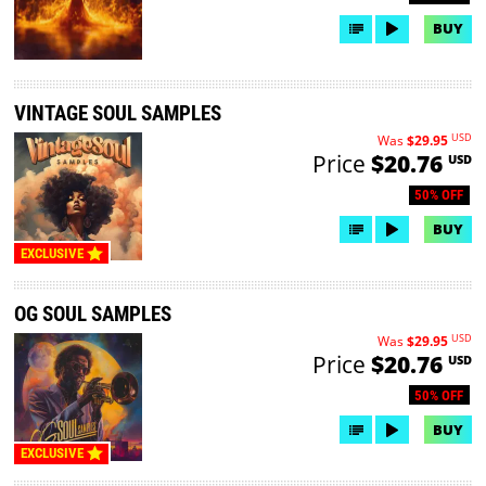
BUY
VINTAGE SOUL SAMPLES
USD
Was
$29.95
Price
$20.76
USD
50% OFF
BUY
EXCLUSIVE
OG SOUL SAMPLES
USD
Was
$29.95
Price
$20.76
USD
50% OFF
BUY
EXCLUSIVE