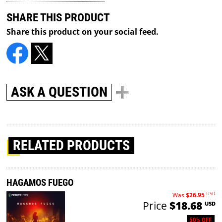
SHARE THIS PRODUCT
Share this product on your social feed.
ASK A QUESTION
RELATED PRODUCTS
HAGAMOS FUEGO
USD
Was
$26.95
Price
$18.68
USD
50% OFF