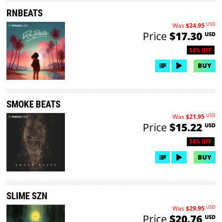
RNBEATS
USD
Was
$24.95
Price
$17.30
USD
50% OFF
BUY
SMOKE BEATS
USD
Was
$21.95
Price
$15.22
USD
50% OFF
BUY
SLIME SZN
USD
Was
$29.95
Price
$20.76
USD