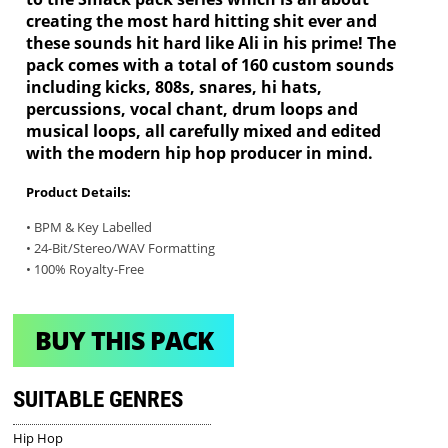
creating the most hard hitting shit ever and
these sounds hit hard like Ali in his prime! The
pack comes with a total of 160 custom sounds
including kicks, 808s, snares, hi hats,
percussions, vocal chant, drum loops and
musical loops, all carefully mixed and edited
with the modern hip hop producer in mind.
Product Details:
• BPM & Key Labelled
• 24-Bit/Stereo/WAV Formatting
• 100% Royalty-Free
BUY THIS PACK
SUITABLE GENRES
Hip Hop