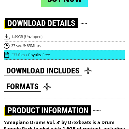
DOWNLOAD
DETAILS
1.49GB (Unzipped)
37 sec @ 85Mbps
277 files /
Royalty-Free
DOWNLOAD
INCLUDES
FORMATS
PRODUCT INFORMATION
'Amapiano Drums Vol. 3' by Drexbeats is a Drum
Sample Pack loaded with 1.6GB of content, including