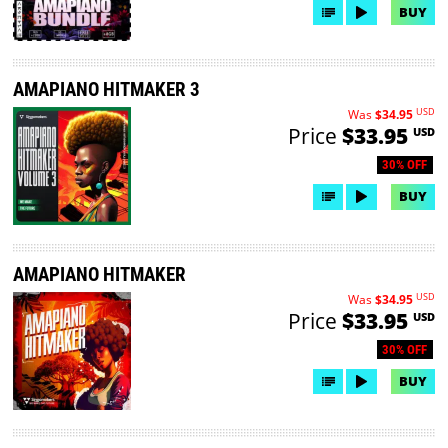
BUY
AMAPIANO HITMAKER 3
USD
Was
$34.95
Price
$33.95
USD
30% OFF
BUY
AMAPIANO HITMAKER
USD
Was
$34.95
Price
$33.95
USD
30% OFF
BUY