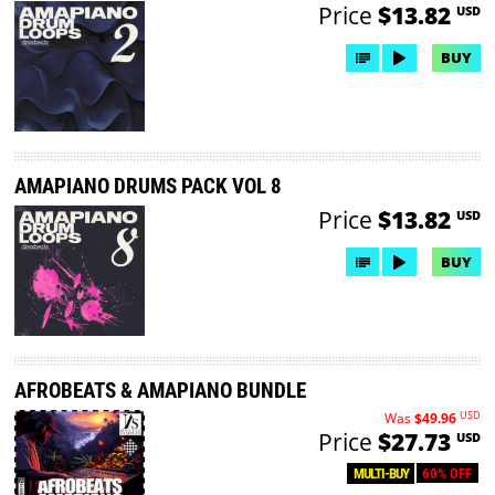
Price
$13.82
USD
BUY
AMAPIANO DRUMS PACK VOL 8
Price
$13.82
USD
BUY
AFROBEATS & AMAPIANO BUNDLE
USD
Was
$49.96
Price
$27.73
USD
60% OFF
MULTI-BUY