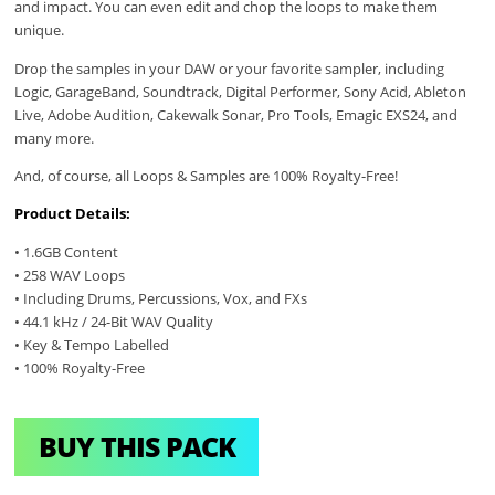
and impact. You can even edit and chop the loops to make them
unique.
Drop the samples in your DAW or your favorite sampler, including
Logic, GarageBand, Soundtrack, Digital Performer, Sony Acid, Ableton
Live, Adobe Audition, Cakewalk Sonar, Pro Tools, Emagic EXS24, and
many more.
And, of course, all Loops & Samples are 100% Royalty-Free!
Product Details:
• 1.6GB Content
• 258 WAV Loops
• Including Drums, Percussions, Vox, and FXs
• 44.1 kHz / 24-Bit WAV Quality
• Key & Tempo Labelled
• 100% Royalty-Free
BUY THIS PACK