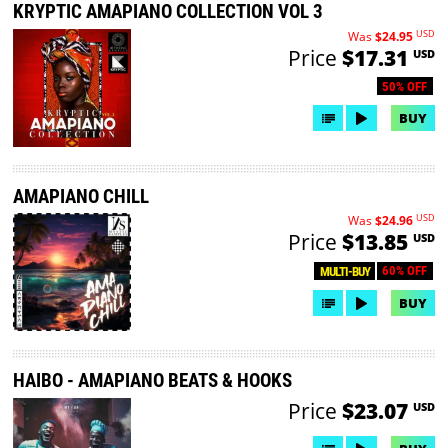
KRYPTIC AMAPIANO COLLECTION VOL 3
USD
Was
$24.95
Price
$17.31
USD
50% OFF
BUY
AMAPIANO CHILL
USD
Was
$24.96
Price
$13.85
USD
60% OFF
MULTI-BUY
BUY
HAIBO - AMAPIANO BEATS & HOOKS
Price
$23.07
USD