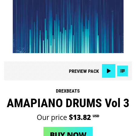
PREVIEW
PACK
DREXBEATS
AMAPIANO DRUMS Vol 3
Our price
$13.82
USD
BUY NOW