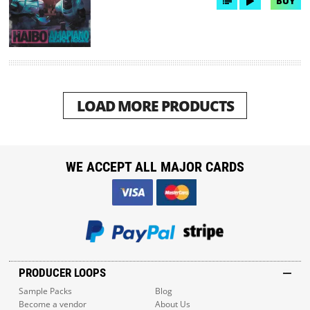
BUY
LOAD MORE PRODUCTS
WE ACCEPT ALL MAJOR CARDS
PRODUCER LOOPS
Sample Packs
Blog
Become a vendor
About Us