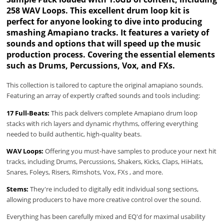
258 WAV Loops. This excellent drum loop kit is
perfect for anyone looking to dive into producing
smashing Amapiano tracks. It features a variety of
sounds and options that will speed up the music
production process. Covering the essential elements
such as Drums, Percussions, Vox, and FXs.
This collection is tailored to capture the original amapiano sounds.
Featuring an array of expertly crafted sounds and tools including:
17 Full-Beats:
This pack delivers complete Amapiano drum loop
stacks with rich layers and dynamic rhythms, offering everything
needed to build authentic, high-quality beats.
WAV Loops:
Offering you must-have samples to produce your next hit
tracks, including Drums, Percussions, Shakers, Kicks, Claps, HiHats,
Snares, Foleys, Risers, Rimshots, Vox, FXs , and more.
Stems:
They're included to digitally edit individual song sections,
allowing producers to have more creative control over the sound.
Everything has been carefully mixed and EQ'd for maximal usability