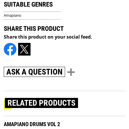
SUITABLE GENRES
Amapiano
SHARE THIS PRODUCT
Share this product on your social feed.
ASK A QUESTION
RELATED PRODUCTS
AMAPIANO DRUMS VOL 2