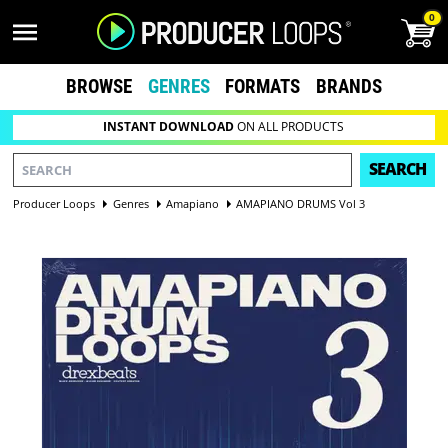
0
BROWSE
GENRES
FORMATS
BRANDS
INSTANT DOWNLOAD
ON ALL PRODUCTS
SEARCH
Producer Loops
Genres
Amapiano
AMAPIANO DRUMS Vol 3