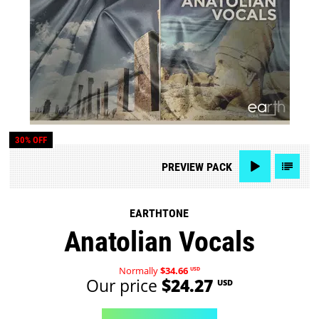
30% OFF
PREVIEW
PACK
EARTHTONE
Anatolian Vocals
Normally
$34.66
USD
Our price
$24.27
USD