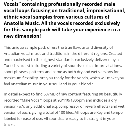
Vocals” containing professionally recorded male
vocal loops focusing on traditional, improvisational,
ethnic vocal samples from various cultures of
Anatolia Music. All the vocals recorded exclusively
for this sample pack will take your experience to a
new dimension!
This unique sample pack offers the true flavour and diversity of
Anatolian vocal music and traditions in the different regions. Created
and maximised to the highest standards, exclusively delivered by a
Turkish vocalist including a variety of sounds such as improvisations,
short phrases, patterns and come as both dry and wet versions for
maximum flexibility. Are you ready for the vocals, which will make you
feel Anatolian music in your soul and in your blood?
In detail expect to find 537MB of raw content featuring 90 beautifully
recorded “Male Vocal” loops at 90/110/130bpm and includes a dry
version (w/o any additional e.q, compressor or reverb effects) and wet
version of each, giving a total of 180 files. All loops are Key and tempo
labeled for ease of use. All sounds are ready to fit straight in your
tracks.