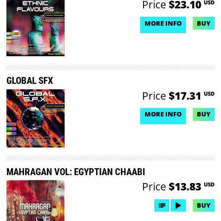
Price
$23.10
USD
MORE INFO
BUY
NO DEMO AVAILABLE
GLOBAL SFX
Price
$17.31
USD
MORE INFO
BUY
NO DEMO AVAILABLE
MAHRAGAN VOL: EGYPTIAN CHAABI
Price
$13.83
USD
BUY