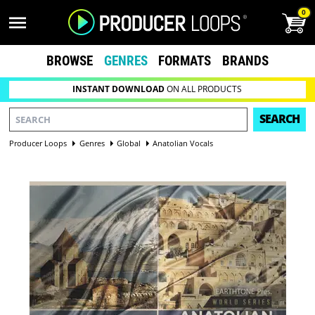
0
BROWSE
GENRES
FORMATS
BRANDS
INSTANT DOWNLOAD
ON ALL PRODUCTS
SEARCH
Producer Loops
Genres
Global
Anatolian Vocals