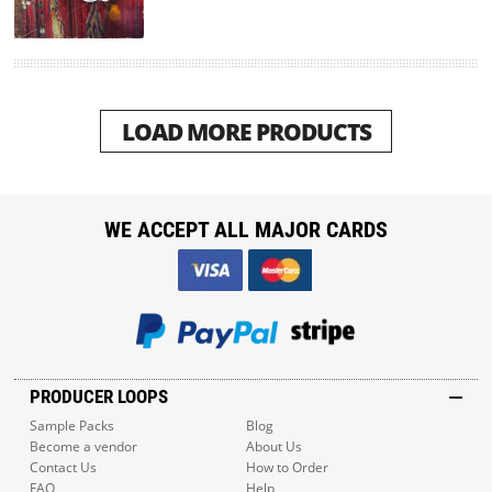
LOAD MORE PRODUCTS
WE ACCEPT ALL MAJOR CARDS
PRODUCER LOOPS
Sample Packs
Blog
Become a vendor
About Us
Contact Us
How to Order
FAQ
Help