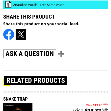
Anatolian Vocals - Free Samples.zip
SHARE THIS PRODUCT
Share this product on your social feed.
ASK A QUESTION
RELATED PRODUCTS
SNAKE TRAP
USD
Was
$19.95
Price
$13.87
USD