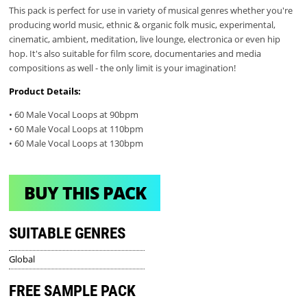
This pack is perfect for use in variety of musical genres whether you're
producing world music, ethnic & organic folk music, experimental,
cinematic, ambient, meditation, live lounge, electronica or even hip
hop. It's also suitable for film score, documentaries and media
compositions as well - the only limit is your imagination!
Product Details:
• 60 Male Vocal Loops at 90bpm
• 60 Male Vocal Loops at 110bpm
• 60 Male Vocal Loops at 130bpm
BUY THIS PACK
SUITABLE GENRES
Global
FREE SAMPLE PACK