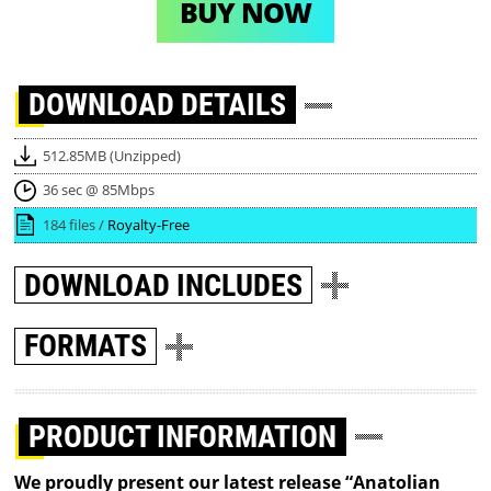
BUY NOW
DOWNLOAD
DETAILS
512.85MB (Unzipped)
36 sec @ 85Mbps
184 files /
Royalty-Free
DOWNLOAD
INCLUDES
FORMATS
PRODUCT INFORMATION
We proudly present our latest release “Anatolian