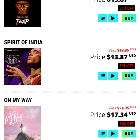
50% OFF
BUY
SPIRIT OF INDIA
USD
Was
$19.95
Price
$13.87
USD
50% OFF
BUY
ON MY WAY
USD
Was
$24.95
Price
$17.34
USD
50% OFF
BUY