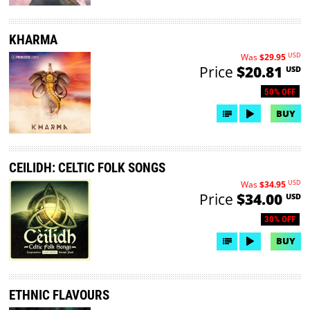
KHARMA
USD
Was
$29.95
Price
$20.81
USD
50% OFF
BUY
CEILIDH: CELTIC FOLK SONGS
USD
Was
$34.95
Price
$34.00
USD
30% OFF
BUY
ETHNIC FLAVOURS