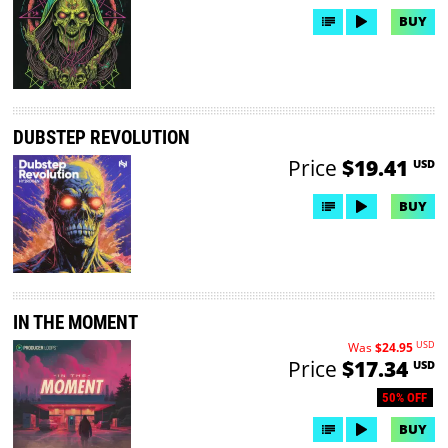
BUY
DUBSTEP REVOLUTION
Price
$19.41
USD
BUY
IN THE MOMENT
USD
Was
$24.95
Price
$17.34
USD
50% OFF
BUY