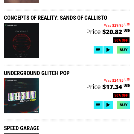
CONCEPTS OF REALITY: SANDS OF CALLISTO
USD
Was
$29.95
Price
$20.82
USD
50% OFF
BUY
UNDERGROUND GLITCH POP
USD
Was
$24.95
Price
$17.34
USD
50% OFF
BUY
SPEED GARAGE