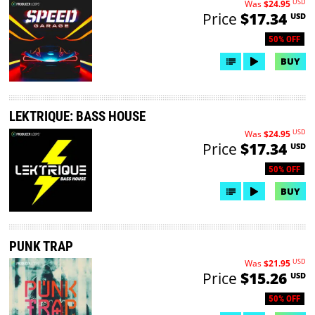
USD
Was
$24.95
Price
$17.34
USD
50% OFF
BUY
LEKTRIQUE: BASS HOUSE
USD
Was
$24.95
Price
$17.34
USD
50% OFF
BUY
PUNK TRAP
USD
Was
$21.95
Price
$15.26
USD
50% OFF