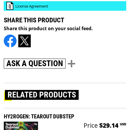
License Agreement
SHARE THIS PRODUCT
Share this product on your social feed.
ASK A QUESTION
RELATED PRODUCTS
HY2ROGEN: TEAROUT DUBSTEP
Price
$29.14
USD