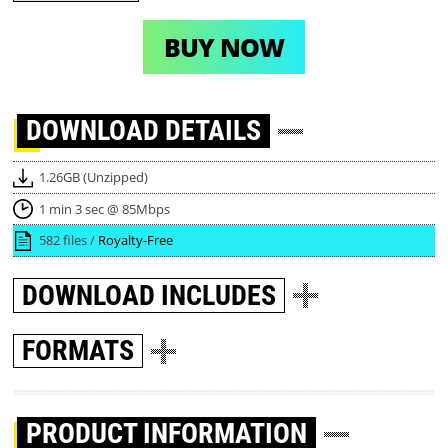
BUY NOW
DOWNLOAD
DETAILS
1.26GB (Unzipped)
1 min 3 sec @ 85Mbps
582 files /
Royalty-Free
DOWNLOAD
INCLUDES
FORMATS
PRODUCT INFORMATION