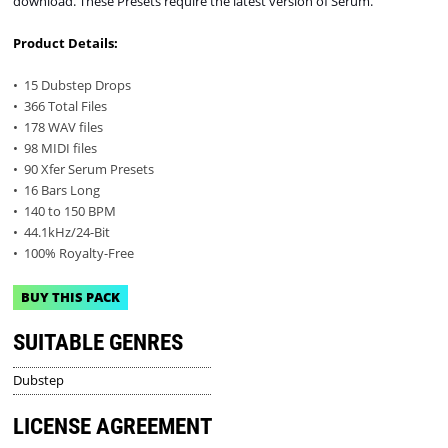
download. These Presets require the latest version of Serum.
Product Details:
• 15 Dubstep Drops
• 366 Total Files
• 178 WAV files
• 98 MIDI files
• 90 Xfer Serum Presets
• 16 Bars Long
• 140 to 150 BPM
• 44.1kHz/24-Bit
• 100% Royalty-Free
BUY THIS PACK
SUITABLE GENRES
Dubstep
LICENSE AGREEMENT