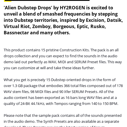
'Alien Dubstep Drops' by HY2ROGEN is excited to
unveil a blend of smashed frequencies by stepping
into Dubstep territories, inspired by Excision, Datsik,
Virtual Riot, Zomboy, Borgeous, Eptic, Rusko,
Bassnectar and many others.
This product contains 15 pristine Construction Kits. The pack is an all
drops collection and you can expect to find the sounds in the audio
demo laid out perfectly as WAV, MIDI and SERUM Preset files. This way
you can customize at will and take these ideas further.
What you get is precisely 15
Dubstep oriented drops in the form of
over 1.3 GB package that embodies 366 total files composed out of 178
WAV stem files, 98
MIDI files and 90 Xfer SERUM Presets. All of the
audio content has been exported as 16 bars long WAV files and at a
quality of 24-Bit 44.1kHz, with Tempos ranging from 140 to 150 BPM.
Please note that the sample pack contains all of the sounds presented
in the audio demo. The Synth Presets are also available as a separate