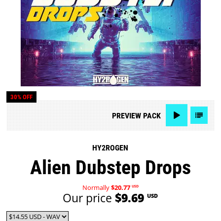
30% OFF
PREVIEW
PACK
HY2ROGEN
Alien Dubstep Drops
Normally
$20.77
USD
Our price
$9.69
USD