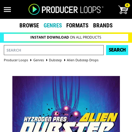
0
BROWSE
GENRES
FORMATS
BRANDS
INSTANT DOWNLOAD
ON ALL PRODUCTS
SEARCH
Producer Loops
Genres
Dubstep
Alien Dubstep Drops