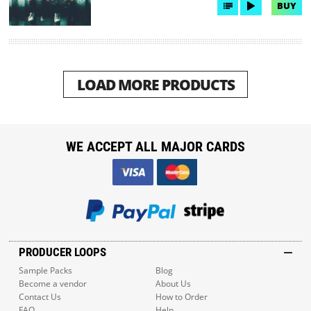
BUY
LOAD MORE PRODUCTS
WE ACCEPT ALL MAJOR CARDS
PRODUCER LOOPS
Sample Packs
Blog
Become a vendor
About Us
Contact Us
How to Order
FAQ
Help