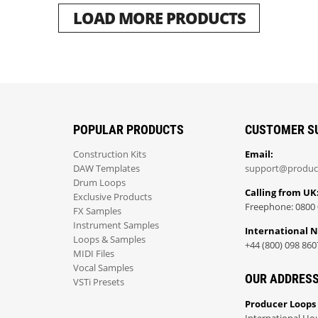
LOAD MORE PRODUCTS
POPULAR PRODUCTS
CUSTOMER S
Construction Kits
Email:
DAW Templates
support@produc
Drum Loops
Calling from UK
Exclusive Products
Freephone: 0800 
FX Samples
Instrument Samples
International 
Loops & Samples
+44 (800) 098 860
MIDI Files
Vocal Samples
OUR ADDRES
VSTi Presets
Producer Loops