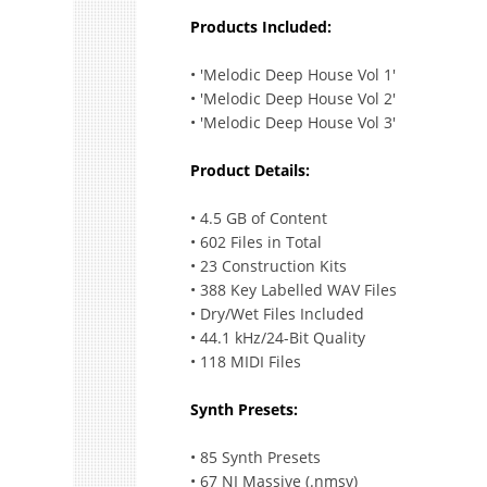
Products Included:
• 'Melodic Deep House Vol 1'
• 'Melodic Deep House Vol 2'
• 'Melodic Deep House Vol 3'
Product Details:
• 4.5 GB of Content
• 602 Files in Total
• 23 Construction Kits
• 388 Key Labelled WAV Files
• Dry/Wet Files Included
• 44.1 kHz/24-Bit Quality
• 118 MIDI Files
Synth Presets:
• 85 Synth Presets
• 67 NI Massive (.nmsv)