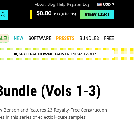
About
Blog
Help
Register
Login
USD $
$0.00
VIEW
CART
USD
(0 items)
LE!
NEW
SOFTWARE
PRESETS
BUNDLES
FREE
38,243 LEGAL DOWNLOADS
FROM 569 LABELS
undle (Vols 1-3)
w Benson and features 23 Royalty-Free Construction
s in this series of eclectic House samples.