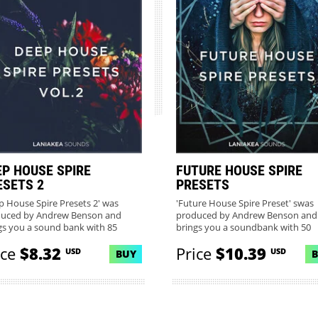
EP HOUSE SPIRE
FUTURE HOUSE SPIRE
ESETS 2
PRESETS
p House Spire Presets 2' was
'Future House Spire Preset' swas
uced by Andrew Benson and
produced by Andrew Benson and
gs you a sound bank with 85
brings you a soundbank with 50
...
gorgeo...
ice
$8.32
Price
$10.39
USD
USD
BUY