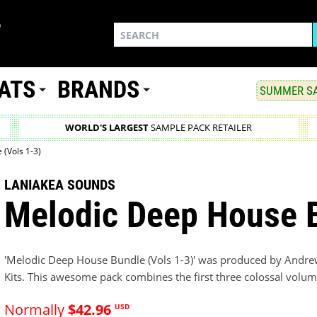
ATS
BRANDS
SUMMER SA
WORLD'S LARGEST
SAMPLE PACK RETAILER
(Vols 1-3)
LANIAKEA SOUNDS
Melodic Deep House B
'Melodic Deep House Bundle (Vols 1-3)' was produced by Andre
Kits. This awesome pack combines the first three colossal volume
Normally
$42.96
USD