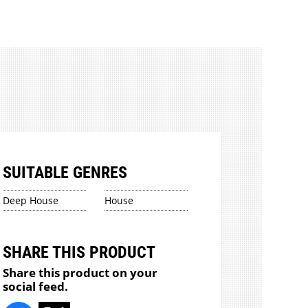
SUITABLE GENRES
Deep House
House
SHARE THIS PRODUCT
Share this product on your
social feed.