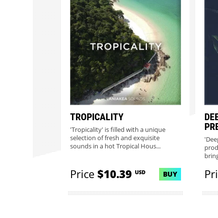
TROPICALITY
DE
PR
'Tropicality' is filled with a unique
selection of fresh and exquisite
'Dee
sounds in a hot Tropical Hous...
prod
brin
gorge
Price
$10.39
Pr
USD
BUY