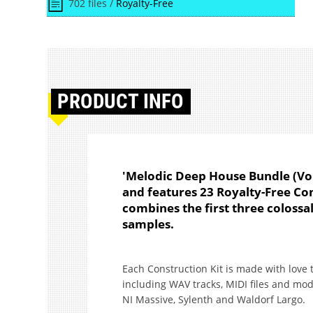
702 files /
Royalty-Free
PRODUCT
INFO
'Melodic Deep House Bundle (Vo
and features 23 Royalty-Free Co
combines the first three colossal
samples.
Each Construction Kit is made with love 
including WAV tracks, MIDI files and mod
NI Massive, Sylenth and Waldorf Largo.