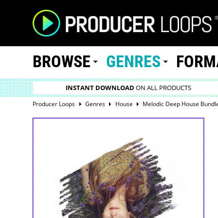
BROWSE
GENRES
FORM
INSTANT DOWNLOAD
ON ALL PRODUCTS
Producer Loops
Genres
House
Melodic Deep House Bundle 