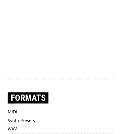
FORMATS
MIDI
Synth Presets
WAV