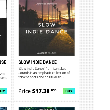
USE
SLOW INDIE DANCE
'Slow Indie Dance' from Laniakea
Sounds is an emphatic collection of
rom
fervent beats and spiritualisin...
esent
Price
$17.30
USD
BUY
BUY