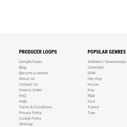
PRODUCER LOOPS
POPULAR GENRES
Sample Packs
Ambient / Downtempo
Blog
Cinematic
Become a vendor
EDM
About Us
Hip Hop
Contact Us
House
How to Order
Pop
FAQ
R&B
Help
Soul
Terms & Conditions
Trance
Privacy Policy
Trap
Cookie Policy
Sitemap