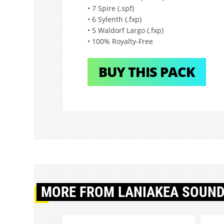
• 7 Spire (.spf)
• 6 Sylenth (.fxp)
• 5 Waldorf Largo (.fxp)
• 100% Royalty-Free
BUY THIS PACK
MORE
FROM LANIAKEA SOUN