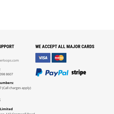
UPPORT
WE ACCEPT ALL MAJOR CARDS
erloops.com
:
098 8607
Numbers:
7 (Call charges apply)
S
 Limited