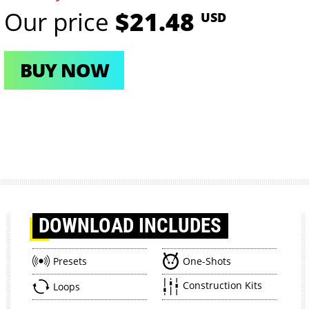
Our price
$21.48
USD
BUY NOW
DOWNLOAD
INCLUDES
Presets
One-Shots
Construction Kits
Loops