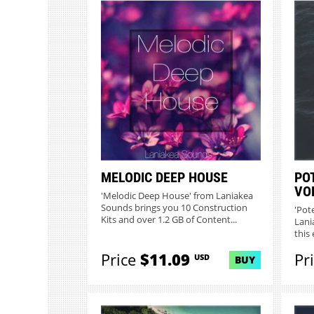
MELODIC DEEP HOUSE
PO
VO
'Melodic Deep House' from Laniakea
Sounds brings you 10 Construction
'Pot
Kits and over 1.2 GB of Content...
Lani
this 
Price
$11.09
Pr
USD
BUY