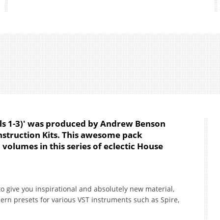
ls 1-3)' was produced by Andrew Benson
nstruction Kits. This awesome pack
 volumes in this series of eclectic House
to give you inspirational and absolutely new material,
ern presets for various VST instruments such as Spire,