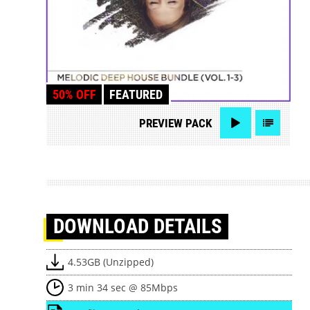
50% OFF
FEATURED
PREVIEW
PACK
DOWNLOAD
DETAILS
4.53GB (Unzipped)
3 min 34 sec @ 85Mbps