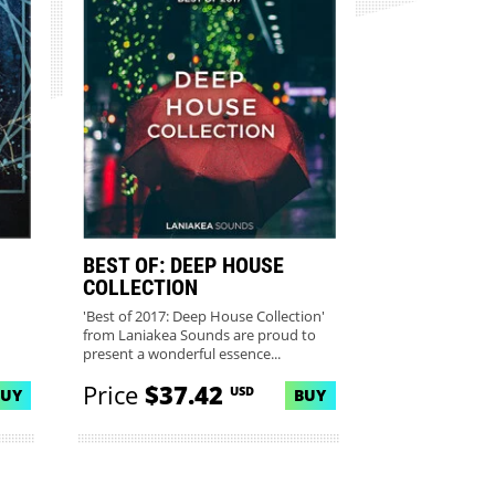
BEST OF: DEEP HOUSE
COLLECTION
'Best of 2017: Deep House Collection'
from Laniakea Sounds are proud to
present a wonderful essence...
Price
$37.42
USD
BUY
BUY