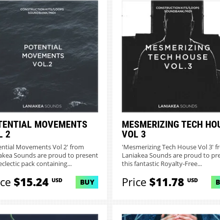
TENTIAL MOVEMENTS
MESMERIZING TECH HO
L 2
VOL 3
ential Movements Vol 2' from
'Mesmerizing Tech House Vol 3' f
akea Sounds are proud to present
Laniakea Sounds are proud to pr
eclectic pack containing...
this fantastic Royalty-Free...
ice
$15.24
Price
$11.78
USD
USD
BUY