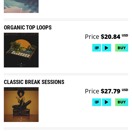
ORGANIC TOP LOOPS
Price
$20.84
USD
BUY
CLASSIC BREAK SESSIONS
Price
$27.79
USD
BUY