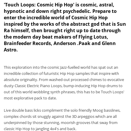
'Touch Loops: Cosmic Hip Hop' is cosmic, astral,
hypnotic and down right psychedelic. Prepare to
enter the incredible world of Cosmic Hip Hop
inspired by the works of the abstract god that is Sun
Ra himself, then brought right up to date through
the modern day beat makers of Flying Lotus,
Brainfeeder Records, Anderson .Paak and Glenn
Astro.
This exploration into the cosmic Jazz-fuelled world has spat out an
incredible collection of futuristic Hip Hop samples that inspire with
absolute originality. From washed-out processed chimes to evocative
dusty Classic Electric Piano Loops, bump-inducing Hip Hop drums to
out of this world wobbling synth phrases, this has to be Touch Loops'
most explorative pack to date.
Live double bass licks compliment the solo friendly Moog basslines,
complex chords sit snuggly against the 3D arpeggios which are all
underpinned by those stunning, moorish grooves that sway from
classic Hip Hop to jangling 4x4's and back.