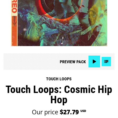
PREVIEW
PACK
TOUCH LOOPS
Touch Loops: Cosmic Hip
Hop
Our price
$27.79
USD