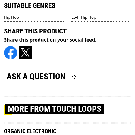
SUITABLE GENRES
Hip Hop
Lo-Fi Hip Hop
SHARE THIS PRODUCT
Share this product on your social feed.
ASK A QUESTION
MORE
FROM TOUCH LOOPS
ORGANIC ELECTRONIC