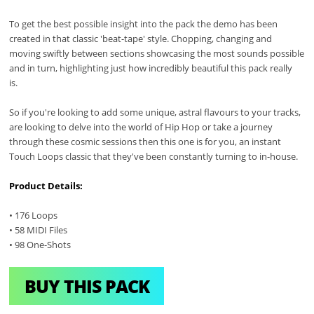
To get the best possible insight into the pack the demo has been
created in that classic 'beat-tape' style. Chopping, changing and
moving swiftly between sections showcasing the most sounds possible
and in turn, highlighting just how incredibly beautiful this pack really
is.
So if you're looking to add some unique, astral flavours to your tracks,
are looking to delve into the world of Hip Hop or take a journey
through these cosmic sessions then this one is for you, an instant
Touch Loops classic that they've been constantly turning to in-house.
Product Details:
• 176 Loops
• 58 MIDI Files
• 98 One-Shots
BUY THIS PACK