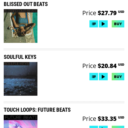
BLISSED OUT BEATS
Price
$27.79
USD
BUY
SOULFUL KEYS
Price
$20.84
USD
BUY
TOUCH LOOPS: FUTURE BEATS
Price
$33.35
USD