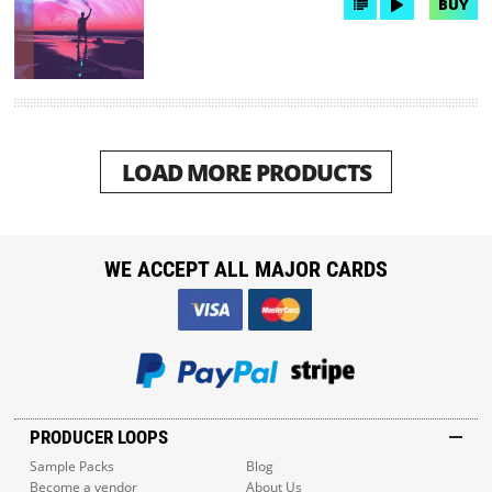
BUY
LOAD MORE PRODUCTS
WE ACCEPT ALL MAJOR CARDS
PRODUCER LOOPS
Sample Packs
Blog
Become a vendor
About Us