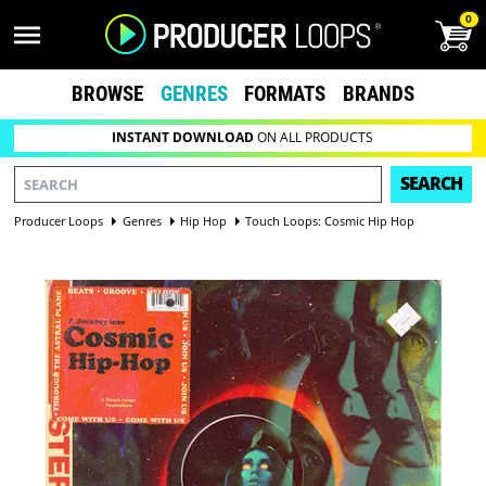
0
BROWSE
GENRES
FORMATS
BRANDS
INSTANT DOWNLOAD
ON ALL PRODUCTS
SEARCH
Producer Loops
Genres
Hip Hop
Touch Loops: Cosmic Hip Hop