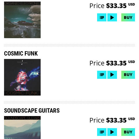
Price
$33.35
USD
BUY
COSMIC FUNK
Price
$33.35
USD
BUY
SOUNDSCAPE GUITARS
Price
$33.35
USD
BUY