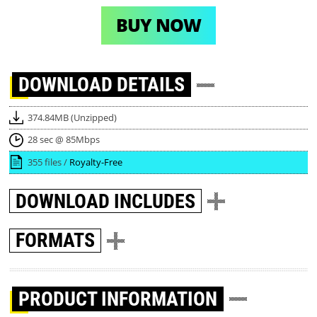
BUY NOW
DOWNLOAD
DETAILS
374.84MB (Unzipped)
28 sec @ 85Mbps
355 files /
Royalty-Free
DOWNLOAD
INCLUDES
FORMATS
PRODUCT INFORMATION