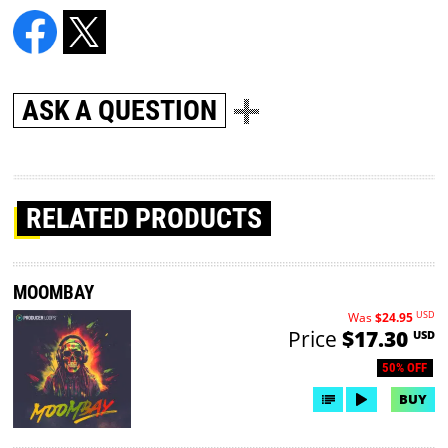
ASK A QUESTION
RELATED PRODUCTS
MOOMBAY
USD
Was
$24.95
Price
$17.30
USD
50% OFF
BUY