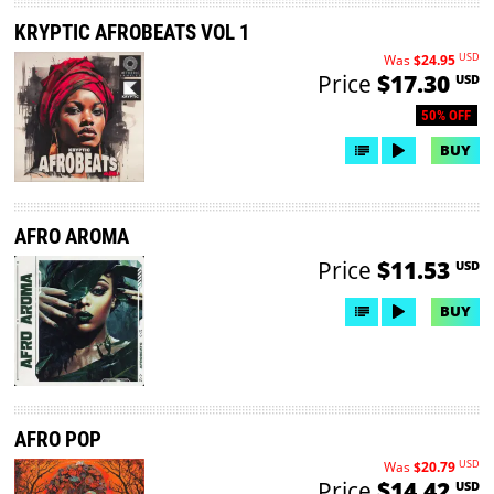
KRYPTIC AFROBEATS VOL 1
USD
Was
$24.95
Price
$17.30
USD
50% OFF
BUY
AFRO AROMA
Price
$11.53
USD
BUY
AFRO POP
USD
Was
$20.79
Price
$14.42
USD