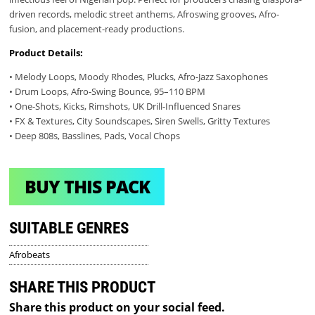
driven records, melodic street anthems, Afroswing grooves, Afro-
fusion, and placement-ready productions.
Product Details:
• Melody Loops, Moody Rhodes, Plucks, Afro-Jazz Saxophones
• Drum Loops, Afro-Swing Bounce, 95–110 BPM
• One-Shots, Kicks, Rimshots, UK Drill-Influenced Snares
• FX & Textures, City Soundscapes, Siren Swells, Gritty Textures
• Deep 808s, Basslines, Pads, Vocal Chops
BUY THIS PACK
SUITABLE GENRES
Afrobeats
SHARE THIS PRODUCT
Share this product on your social feed.