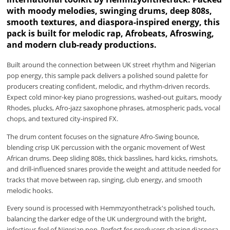
with moody melodies, swinging drums, deep 808s,
smooth textures, and diaspora-inspired energy, this
pack is built for melodic rap, Afrobeats, Afroswing,
and modern club-ready productions.
Built around the connection between UK street rhythm and Nigerian
pop energy, this sample pack delivers a polished sound palette for
producers creating confident, melodic, and rhythm-driven records.
Expect cold minor-key piano progressions, washed-out guitars, moody
Rhodes, plucks, Afro-jazz saxophone phrases, atmospheric pads, vocal
chops, and textured city-inspired FX.
The drum content focuses on the signature Afro-Swing bounce,
blending crisp UK percussion with the organic movement of West
African drums. Deep sliding 808s, thick basslines, hard kicks, rimshots,
and drill-influenced snares provide the weight and attitude needed for
tracks that move between rap, singing, club energy, and smooth
melodic hooks.
Every sound is processed with Hemmzyonthetrack's polished touch,
balancing the darker edge of the UK underground with the bright,
infectious feel of Nigerian pop. Perfect for producers chasing diaspora-