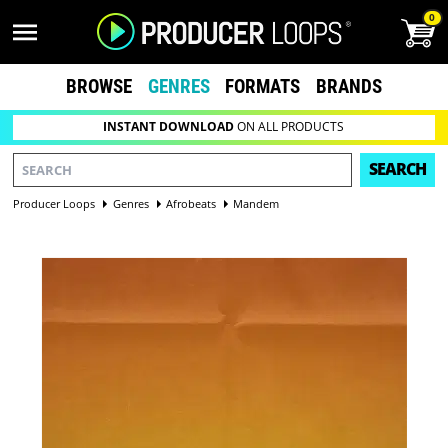
0
BROWSE
GENRES
FORMATS
BRANDS
INSTANT DOWNLOAD
ON ALL PRODUCTS
SEARCH
Producer Loops
Genres
Afrobeats
Mandem