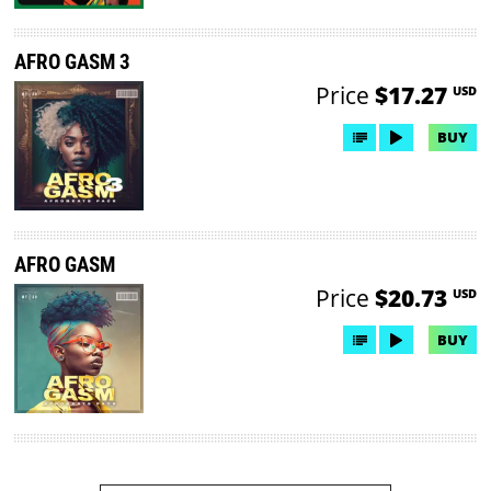
AFRO GASM 3
Price
$17.27
USD
BUY
AFRO GASM
Price
$20.73
USD
BUY