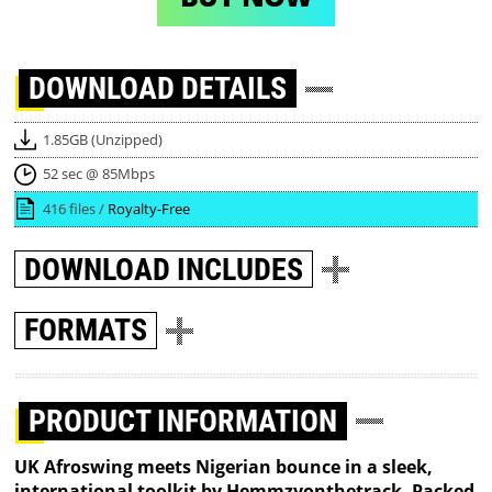
DOWNLOAD
DETAILS
1.85GB (Unzipped)
52 sec @ 85Mbps
416 files /
Royalty-Free
DOWNLOAD
INCLUDES
FORMATS
PRODUCT INFORMATION
UK Afroswing meets Nigerian bounce in a sleek,
international toolkit by Hemmzyonthetrack. Packed