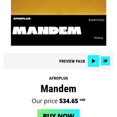
PREVIEW
PACK
AFROPLUG
Mandem
Our price
$34.65
USD
BUY NOW