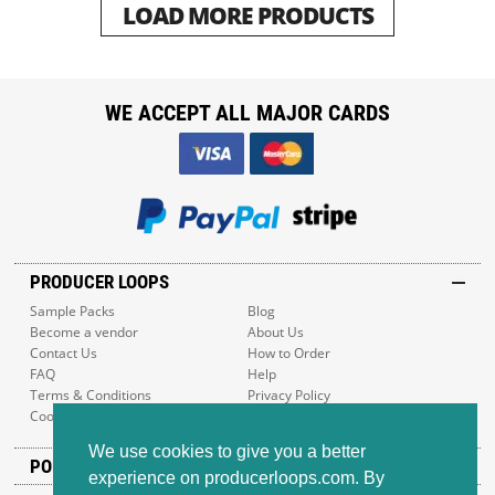
LOAD MORE PRODUCTS
WE ACCEPT ALL MAJOR CARDS
PRODUCER LOOPS
Sample Packs
Blog
Become a vendor
About Us
Contact Us
How to Order
FAQ
Help
Terms & Conditions
Privacy Policy
Cookie Policy
Sitemap
We use cookies to give you a better
POPULAR GENRES
experience on producerloops.com. By