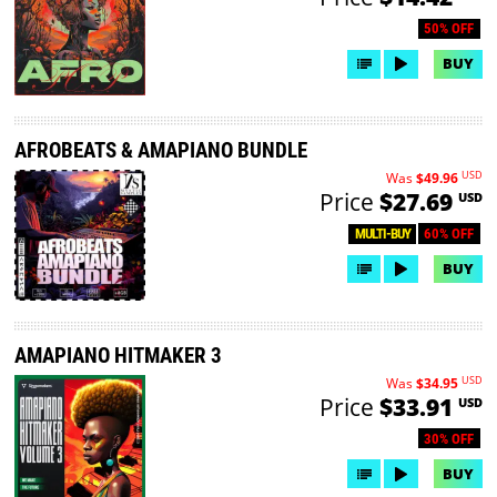
50% OFF
BUY
AFROBEATS & AMAPIANO BUNDLE
USD
Was
$49.96
Price
$27.69
USD
60% OFF
MULTI-BUY
BUY
AMAPIANO HITMAKER 3
USD
Was
$34.95
Price
$33.91
USD
30% OFF
BUY