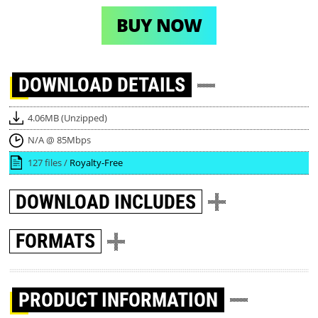
BUY NOW
DOWNLOAD
DETAILS
4.06MB (Unzipped)
N/A @ 85Mbps
127 files /
Royalty-Free
DOWNLOAD
INCLUDES
FORMATS
PRODUCT INFORMATION