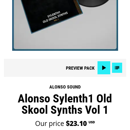
PREVIEW
PACK
ALONSO SOUND
Alonso Sylenth1 Old
Skool Synths Vol 1
Our price
$23.10
USD