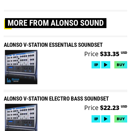
MORE
FROM ALONSO SOUND
ALONSO V-STATION ESSENTIALS SOUNDSET
Price
$33.35
USD
BUY
ALONSO V-STATION ELECTRO BASS SOUNDSET
Price
$22.23
USD
BUY