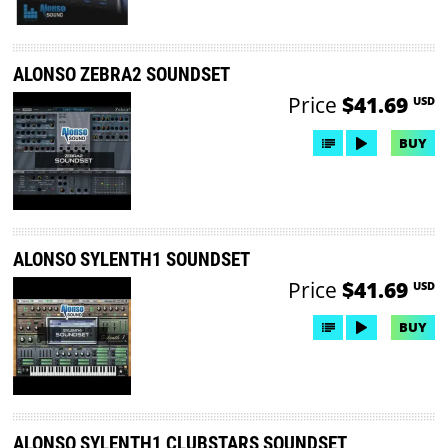
ALONSO ZEBRA2 SOUNDSET
Price
$41.69
USD
BUY
ALONSO SYLENTH1 SOUNDSET
Price
$41.69
USD
BUY
ALONSO SYLENTH1 CLUBSTARS SOUNDSET