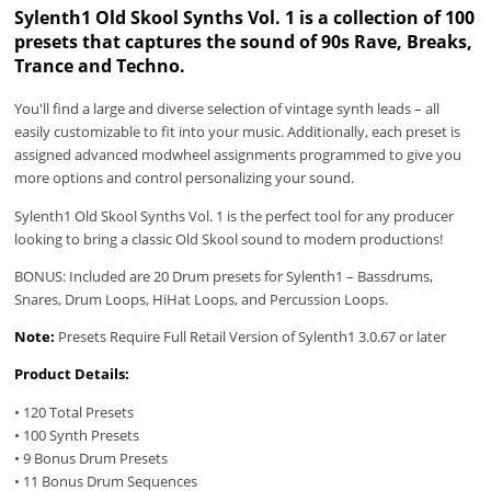
Sylenth1 Old Skool Synths Vol. 1 is a collection of 100
presets that captures the sound of 90s Rave, Breaks,
Trance and Techno.
You'll find a large and diverse selection of vintage synth leads – all
easily customizable to fit into your music. Additionally, each preset is
assigned advanced modwheel assignments programmed to give you
more options and control personalizing your sound.
Sylenth1 Old Skool Synths Vol. 1 is the perfect tool for any producer
looking to bring a classic Old Skool sound to modern productions!
BONUS: Included are 20 Drum presets for Sylenth1 – Bassdrums,
Snares, Drum Loops, HiHat Loops, and Percussion Loops.
Note:
Presets Require Full Retail Version of Sylenth1 3.0.67 or later
Product Details:
• 120 Total Presets
• 100 Synth Presets
• 9 Bonus Drum Presets
• 11 Bonus Drum Sequences