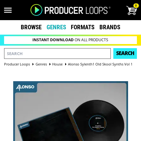
0
BROWSE
GENRES
FORMATS
BRANDS
INSTANT DOWNLOAD
ON ALL PRODUCTS
SEARCH
Producer Loops
Genres
House
Alonso Sylenth1 Old Skool Synths Vol 1