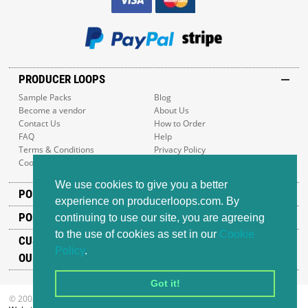
PRODUCER LOOPS
Sample Packs
Blog
Become a vendor
About Us
Contact Us
How to Order
FAQ
Help
Terms & Conditions
Privacy Policy
Cookie Policy
Sitemap
We use cookies to give you a better
POPULAR GENRES
experience on producerloops.com. By
POPULAR PRODUCTS
continuing to use our site, you are agreeing
to the use of cookies as set in our
Cookie
CUSTOMER SUPPORT
Policy
.
OUR ADDRESS
Got it!
© 2008-2026 Producer Loops Ltd. All rights reserved.