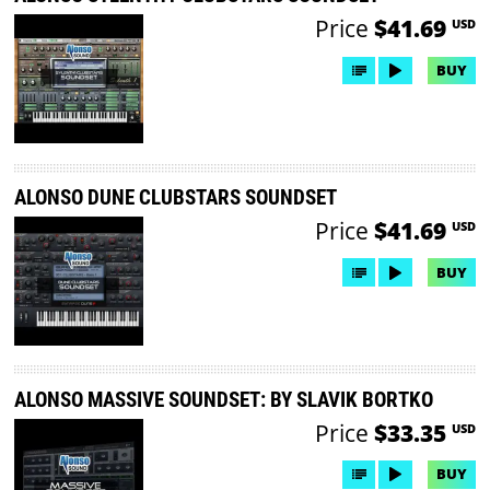
Price
$41.69
USD
BUY
ALONSO DUNE CLUBSTARS SOUNDSET
Price
$41.69
USD
BUY
ALONSO MASSIVE SOUNDSET: BY SLAVIK BORTKO
Price
$33.35
USD
BUY