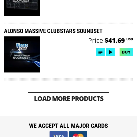
ALONSO MASSIVE CLUBSTARS SOUNDSET
Price
$41.69
USD
BUY
LOAD MORE PRODUCTS
WE ACCEPT ALL MAJOR CARDS