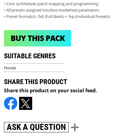
• Core synthesizer patch mapping and programming
• All presets assigned intuitive modwheel parameters
• Preset format(s): .fxb (Full Bank) + .fxp (Individual Presets)
BUY THIS PACK
SUITABLE GENRES
House
SHARE THIS PRODUCT
Share this product on your social feed.
ASK A QUESTION