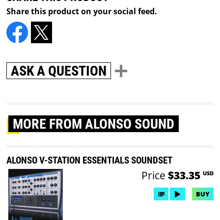
Share this product on your social feed.
ASK A QUESTION
MORE
FROM ALONSO SOUND
ALONSO V-STATION ESSENTIALS SOUNDSET
Price
$33.35
USD
BUY