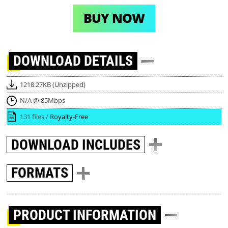
BUY NOW
DOWNLOAD
DETAILS
1218.27KB (Unzipped)
N/A @ 85Mbps
131 files /
Royalty-Free
DOWNLOAD
INCLUDES
FORMATS
PRODUCT INFORMATION