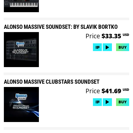
ALONSO MASSIVE SOUNDSET: BY SLAVIK BORTKO
Price
$33.35
USD
BUY
ALONSO MASSIVE CLUBSTARS SOUNDSET
Price
$41.69
USD
BUY