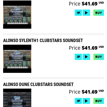
Price
$41.69
USD
BUY
ALONSO SYLENTH1 CLUBSTARS SOUNDSET
Price
$41.69
USD
BUY
ALONSO DUNE CLUBSTARS SOUNDSET
Price
$41.69
USD
BUY