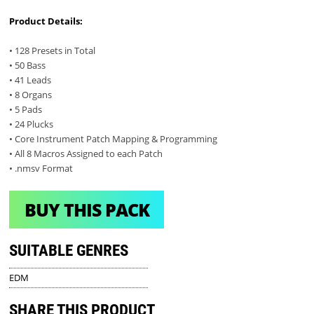
Product Details:
• 128 Presets in Total
• 50 Bass
• 41 Leads
• 8 Organs
• 5 Pads
• 24 Plucks
• Core Instrument Patch Mapping & Programming
• All 8 Macros Assigned to each Patch
• .nmsv Format
BUY THIS PACK
SUITABLE GENRES
EDM
SHARE THIS PRODUCT