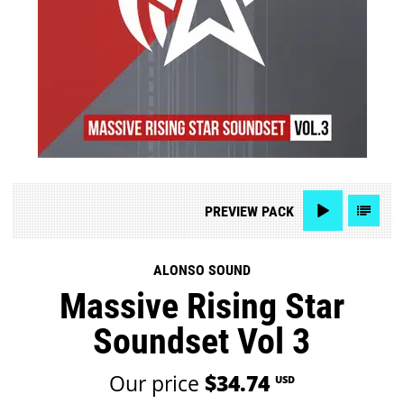
PREVIEW
PACK
ALONSO SOUND
Massive Rising Star
Soundset Vol 3
Our price
$34.74
USD