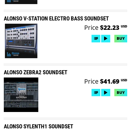
ALONSO V-STATION ELECTRO BASS SOUNDSET
Price
$22.23
USD
BUY
ALONSO ZEBRA2 SOUNDSET
Price
$41.69
USD
BUY
ALONSO SYLENTH1 SOUNDSET