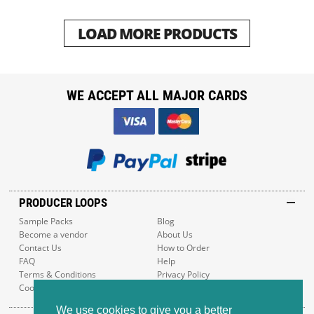
LOAD MORE PRODUCTS
WE ACCEPT ALL MAJOR CARDS
PRODUCER LOOPS
Sample Packs
Blog
Become a vendor
About Us
Contact Us
How to Order
FAQ
Help
Terms & Conditions
Privacy Policy
Cookie Policy
Sitemap
We use cookies to give you a better