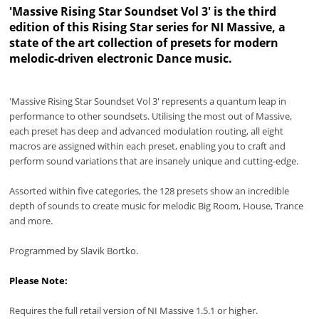
'Massive Rising Star Soundset Vol 3' is the third
edition of this Rising Star series for NI Massive, a
state of the art collection of presets for modern
melodic-driven electronic Dance music.
'Massive Rising Star Soundset Vol 3' represents a quantum leap in
performance to other soundsets. Utilising the most out of Massive,
each preset has deep and advanced modulation routing, all eight
macros are assigned within each preset, enabling you to craft and
perform sound variations that are insanely unique and cutting-edge.
Assorted within five categories, the 128 presets show an incredible
depth of sounds to create music for melodic Big Room, House, Trance
and more.
Programmed by Slavik Bortko.
Please Note:
Requires the full retail version of NI Massive 1.5.1 or higher.