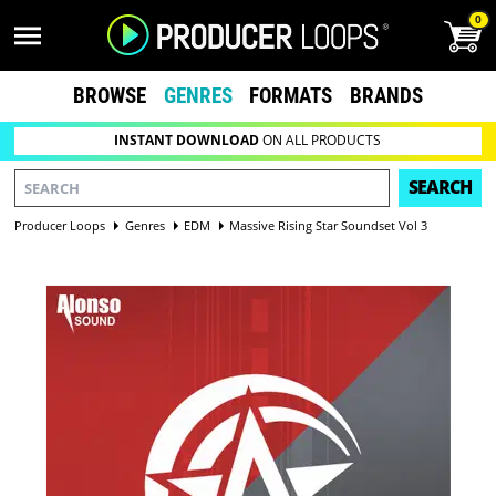
0
BROWSE
GENRES
FORMATS
BRANDS
INSTANT DOWNLOAD
ON ALL PRODUCTS
SEARCH
Producer Loops
Genres
EDM
Massive Rising Star Soundset Vol 3