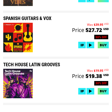
SPANISH GUITARS & VOX
USD
Was
$39.95
Price
$27.72
USD
50% OFF
BUY
TECH HOUSE LATIN GROOVES
USD
Was
$19.95
Price
$19.38
USD
30% OFF
BUY