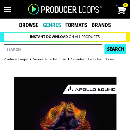
0
BROWSE
GENRES
FORMATS
BRANDS
INSTANT DOWNLOAD
ON ALL PRODUCTS
SEARCH
Producer Loops
Genres
Tech-House
Calientech: Latin Tech House