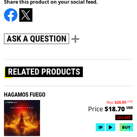
Share this product on your social feed.
ASK A QUESTION
RELATED PRODUCTS
HAGAMOS FUEGO
USD
Was
$26.95
Price
$18.70
USD
50% OFF
BUY