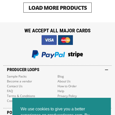
LOAD MORE PRODUCTS
WE ACCEPT ALL MAJOR CARDS
PRODUCER LOOPS
Sample Packs
Blog
Become a vendor
About Us
Contact Us
How to Order
FAQ
Help
Terms & Conditions
Privacy Policy
Cookie Policy
Sitemap
We use cookies to give you a better
POPULAR GENRES