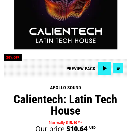
30% OFF
PREVIEW
PACK
APOLLO SOUND
Calientech: Latin Tech
House
Normally
$15.19
USD
Our price
$10.64
USD