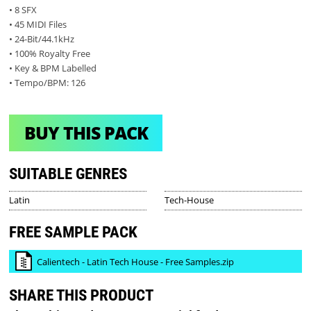
• 8 SFX
• 45 MIDI Files
• 24-Bit/44.1kHz
• 100% Royalty Free
• Key & BPM Labelled
• Tempo/BPM: 126
BUY THIS PACK
SUITABLE GENRES
Latin
Tech-House
FREE SAMPLE PACK
Calientech - Latin Tech House - Free Samples.zip
SHARE THIS PRODUCT