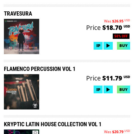
TRAVESURA
USD
Was
$26.95
Price
$18.70
USD
50% OFF
BUY
FLAMENCO PERCUSSION VOL 1
Price
$11.79
USD
BUY
KRYPTIC LATIN HOUSE COLLECTION VOL 1
USD
Was
$20.79