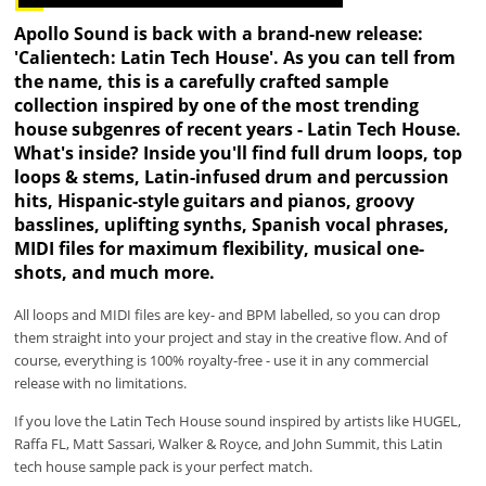
Apollo Sound is back with a brand-new release:
'Calientech: Latin Tech House'. As you can tell from
the name, this is a carefully crafted sample
collection inspired by one of the most trending
house subgenres of recent years - Latin Tech House.
What's inside? Inside you'll find full drum loops, top
loops & stems, Latin-infused drum and percussion
hits, Hispanic-style guitars and pianos, groovy
basslines, uplifting synths, Spanish vocal phrases,
MIDI files for maximum flexibility, musical one-
shots, and much more.
All loops and MIDI files are key- and BPM labelled, so you can drop
them straight into your project and stay in the creative flow. And of
course, everything is 100% royalty-free - use it in any commercial
release with no limitations.
If you love the Latin Tech House sound inspired by artists like HUGEL,
Raffa FL, Matt Sassari, Walker & Royce, and John Summit, this Latin
tech house sample pack is your perfect match.