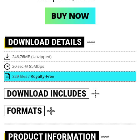
BUY NOW
DOWNLOAD
DETAILS
246.76MB (Unzipped)
20 sec @ 85Mbps
329 files /
Royalty-Free
DOWNLOAD
INCLUDES
FORMATS
PRODUCT INFORMATION