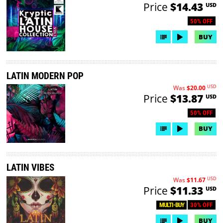
Price
$14.43
USD
50% OFF
BUY
LATIN MODERN POP
USD
Was
$20.00
Price
$13.87
USD
50% OFF
BUY
LATIN VIBES
USD
Was
$11.67
Price
$11.33
USD
30% OFF
MULTI-BUY
BUY