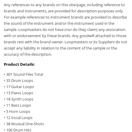
Any references to any brands on this site/page, including reference to
brands and instruments, are provided for description purposes only.
For example references to instrument brands are provided to describe
the sound of the instrument and/or the instrument used in the
sample. Loopmasters do not have (nor do they claim) any association
with or endorsement by these brands. Any goodwill attached to those
brands rest with the brand owner. Loopmasters or its Suppliers do not
accept any liability in relation to the content of the sample or the
accuracy of the description.
Product Details:
• 301 Sound Files Total
• 35 Drum Loops
• 17 Guitar Loops
• 13 Piano Loops
• 18 Synth Loops
• 11 Bass Loops
• 5 Horn Loops
• 12 Vocal Loops
• 38 Musical One-Shots
• 100 Drum Hits