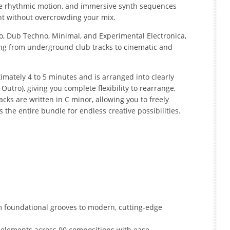
tle rhythmic motion, and immersive synth sequences
nt without overcrowding your mix.
, Dub Techno, Minimal, and Experimental Electronica,
thing from underground club tracks to cinematic and
mately 4 to 5 minutes and is arranged into clearly
, Outro), giving you complete flexibility to rearrange,
racks are written in C minor, allowing you to freely
the entire bundle for endless creative possibilities.
m foundational grooves to modern, cutting-edge
 elements across 90 compositions with ease.