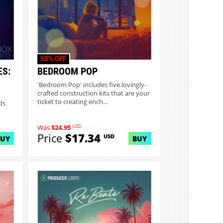
50% OFF
ES:
BEDROOM POP
1
'Bedroom Pop' includes five lovingly-
crafted construction kits that are your
ticket to creating ench...
ds
USD
Was
$24.95
Price
$17.34
USD
BUY
BUY