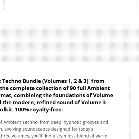
t Techno Bundle (Volumes 1, 2 & 3)' from
the complete collection of 90 full Ambient
rmat, combining the foundations of Volume
nd the modern, refined sound of Volume 3
lkit. 100% royalty-free.
of Ambient Techno, from deep, hypnotic grooves and
, evolving soundscapes designed for today's
 three volumes, you'll find a seamless blend of warm