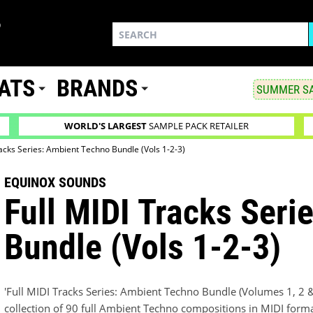
ATS
BRANDS
SUMMER SA
WORLD'S LARGEST
SAMPLE PACK RETAILER
racks Series: Ambient Techno Bundle (Vols 1-2-3)
EQUINOX SOUNDS
Full MIDI Tracks Seri
Bundle (Vols 1-2-3)
'Full MIDI Tracks Series: Ambient Techno Bundle (Volumes 1, 2 
collection of 90 full Ambient Techno compositions in MIDI form