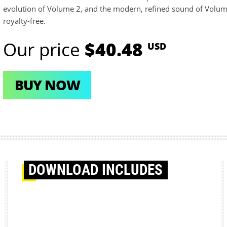
evolution of Volume 2, and the modern, refined sound of Volum
royalty-free.
Our price
$40.48
USD
BUY NOW
DOWNLOAD
INCLUDES