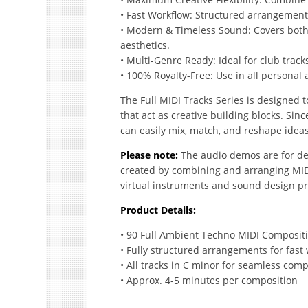
• Fast Workflow: Structured arrangement
• Modern & Timeless Sound: Covers bot
aesthetics.
• Multi-Genre Ready: Ideal for club track
• 100% Royalty-Free: Use in all personal
The Full MIDI Tracks Series is designed t
that act as creative building blocks. Sinc
can easily mix, match, and reshape ideas 
Please note:
The audio demos are for de
created by combining and arranging MIDI 
virtual instruments and sound design pr
Product Details:
• 90 Full Ambient Techno MIDI Composit
• Fully structured arrangements for fast
• All tracks in C minor for seamless compa
• Approx. 4-5 minutes per composition