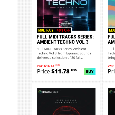
MULTI-BUY
40% OFF
MUL
FULL MIDI TRACKS SERIES:
FUL
AMBIENT TECHNO VOL 3
AM
'Full MIDI Tracks Series: Ambient
'Ful
Techno Vol 3' from Equinox Sounds
Tech
delivers a collection of 30 full...
brin
USD
Was
$14.13
Was
Price
$11.78
Pr
USD
BUY