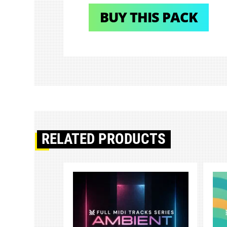
BUY THIS PACK
RELATED PRODUCTS