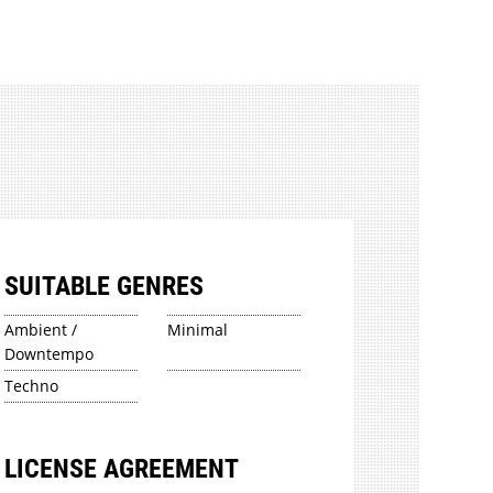
SUITABLE GENRES
Ambient /
Minimal
Downtempo
Techno
LICENSE AGREEMENT