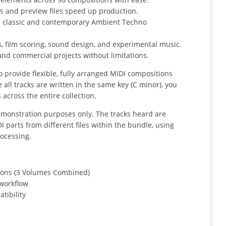
s and preview files speed up production.
h classic and contemporary Ambient Techno
s, film scoring, sound design, and experimental music.
 and commercial projects without limitations.
o provide flexible, fully arranged MIDI compositions
e all tracks are written in the same key (C minor), you
across the entire collection.
monstration purposes only. The tracks heard are
parts from different files within the bundle, using
ocessing.
ions (3 Volumes Combined)
 workflow
tibility