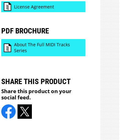
License Agreement
PDF BROCHURE
About The Full MIDI Tracks
Series
SHARE THIS PRODUCT
Share this product on your
social feed.