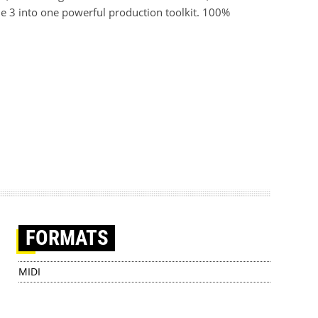
e 3 into one powerful production toolkit. 100%
FORMATS
MIDI