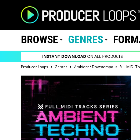
BROWSE
GENRES
FORM
INSTANT DOWNLOAD
ON ALL PRODUCTS
Producer Loops
Genres
Ambient / Downtempo
Full MIDI T