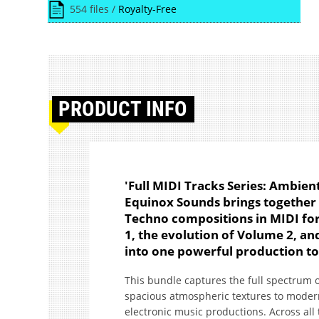
554 files /
Royalty-Free
PRODUCT
INFO
'Full MIDI Tracks Series: Ambien
Equinox Sounds brings together 
Techno compositions in MIDI fo
1, the evolution of Volume 2, a
into one powerful production too
This bundle captures the full spectrum 
spacious atmospheric textures to modern
electronic music productions. Across all