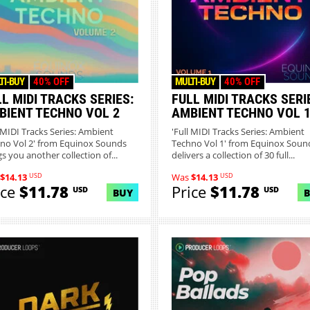
TI-BUY
40% OFF
MULTI-BUY
40% OFF
L MIDI TRACKS SERIES:
FULL MIDI TRACKS SERI
BIENT TECHNO VOL 2
AMBIENT TECHNO VOL 
l MIDI Tracks Series: Ambient
'Full MIDI Tracks Series: Ambient
no Vol 2' from Equinox Sounds
Techno Vol 1' from Equinox Soun
gs you another collection of...
delivers a collection of 30 full...
USD
USD
$14.13
Was
$14.13
ice
$11.78
Price
$11.78
USD
USD
BUY