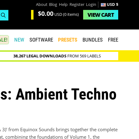
About
Blog
Help
Register
Login
USD $
$0.00
VIEW
CART
USD
(0 items)
LE!
NEW
SOFTWARE
PRESETS
BUNDLES
FREE
38,267 LEGAL DOWNLOADS
FROM 569 LABELS
es: Ambient Techno
& 3)' from Equinox Sounds brings together the complete
at, combining the foundations of Volume 1, the