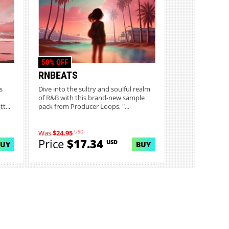
50% OFF
RNBEATS
s
Dive into the sultry and soulful realm
of R&B with this brand-new sample
t...
pack from Producer Loops, "...
USD
Was
$24.95
Price
$17.34
USD
BUY
BUY