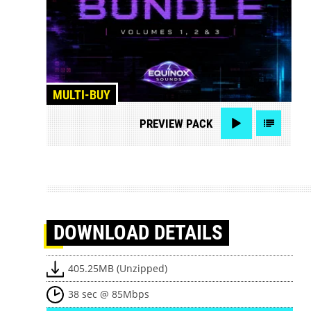
MULTI-BUY
PREVIEW
PACK
DOWNLOAD
DETAILS
405.25MB (Unzipped)
38 sec @ 85Mbps