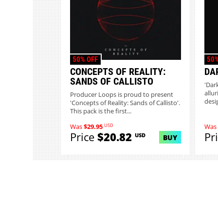
50% OFF
50%
CONCEPTS OF REALITY:
DA
SANDS OF CALLISTO
'Dar
allu
Producer Loops is proud to present
desi
'Concepts of Reality: Sands of Callisto'.
This pack is the first...
USD
Was
$29.95
Was
Price
$20.82
Pr
USD
BUY