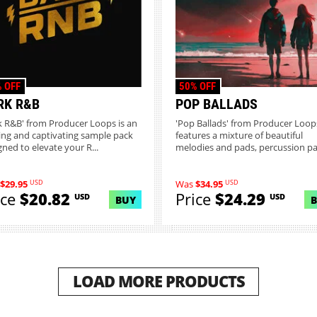
 OFF
50% OFF
RK R&B
POP BALLADS
k R&B' from Producer Loops is an
'Pop Ballads' from Producer Loop
ring and captivating sample pack
features a mixture of beautiful
gned to elevate your R...
melodies and pads, percussion pat
USD
USD
$29.95
Was
$34.95
ice
$20.82
Price
$24.29
USD
USD
BUY
LOAD MORE PRODUCTS