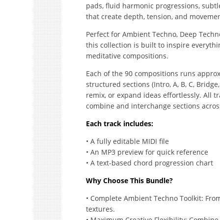
pads, fluid harmonic progressions, sub
that create depth, tension, and moveme
Perfect for Ambient Techno, Deep Techno
this collection is built to inspire every
meditative compositions.
Each of the 90 compositions runs approxi
structured sections (Intro, A, B, C, Bridge
remix, or expand ideas effortlessly. All t
combine and interchange sections across 
Each track includes:
• A fully editable MIDI file
• An MP3 preview for quick reference
• A text-based chord progression chart
Why Choose This Bundle?
• Complete Ambient Techno Toolkit: Fro
textures.
• Maximum Creative Flexibility: Combine