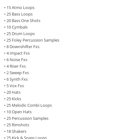
• 15 Atmo Loops
• 25 Bass Loops
• 20 Bass One Shots
• 10 Cymbals
• 25 Drum Loops
• 25 Foley Percussion Samples
• 8 Downshifter Fxs
• 4 Impact Fxs
• 6 Noise Fxs
• 4 Riser Fxs
• 2 Sweep Fxs
• 6 Synth Fxs
• 5 Vox Fxs
• 20 Hats
• 25 Kicks
• 25 Melodic Combi Loops
• 10 Open Hats
• 25 Percussion Samples
• 25 Rimshots
• 18 Shakers
• 25 Kick & Snare Loops