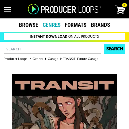
0
BROWSE
GENRES
FORMATS
BRANDS
INSTANT DOWNLOAD
ON ALL PRODUCTS
SEARCH
Producer Loops
Genres
Garage
TRANSIT: Future Garage