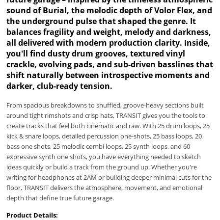
sound of Burial, the melodic depth of Volor Flex, and
the underground pulse that shaped the genre. It
balances fragility and weight, melody and darkness,
all delivered with modern production clarity. Inside,
you'll find dusty drum grooves, textured vinyl
crackle, evolving pads, and sub-driven basslines that
shift naturally between introspective moments and
darker, club-ready tension.
From spacious breakdowns to shuffled, groove-heavy sections built
around tight rimshots and crisp hats, TRANSIT gives you the tools to
create tracks that feel both cinematic and raw. With 25 drum loops, 25
kick & snare loops, detailed percussion one-shots, 25 bass loops, 20
bass one shots, 25 melodic combi loops, 25 synth loops, and 60
expressive synth one shots, you have everything needed to sketch
ideas quickly or build a track from the ground up. Whether you're
writing for headphones at 2AM or building deeper minimal cuts for the
floor, TRANSIT delivers the atmosphere, movement, and emotional
depth that define true future garage.
Product Details: