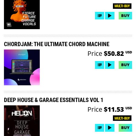
MULTI-BUY
BUY
CHORDJAM: THE ULTIMATE CHORD MACHINE
Price
$50.82
USD
BUY
DEEP HOUSE & GARAGE ESSENTIALS VOL 1
Price
$11.53
USD
MULTI-BUY
BUY