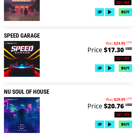
50% OFF
BUY
SPEED GARAGE
USD
Was
$24.95
Price
$17.30
USD
50% OFF
BUY
NU SOUL OF HOUSE
USD
Was
$29.95
Price
$20.76
USD
50% OFF
BUY