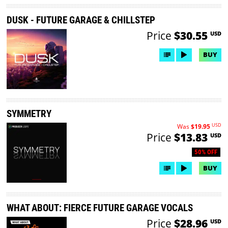
DUSK - FUTURE GARAGE & CHILLSTEP
Price
$30.55
USD
BUY
SYMMETRY
USD
Was
$19.95
Price
$13.83
USD
50% OFF
BUY
WHAT ABOUT: FIERCE FUTURE GARAGE VOCALS
Price
$28.96
USD