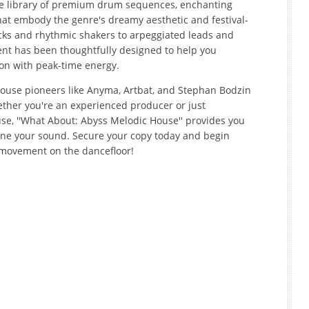
ve library of premium drum sequences, enchanting
hat embody the genre's dreamy aesthetic and festival-
icks and rhythmic shakers to arpeggiated leads and
nt has been thoughtfully designed to help you
ion with peak-time energy.
House pioneers like Anyma, Artbat, and Stephan Bodzin
ether you're an experienced producer or just
se, ''What About: Abyss Melodic House'' provides you
fine your sound. Secure your copy today and begin
 movement on the dancefloor!