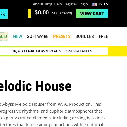
About
Blog
Help
Register
Login
USD $
$0.00
VIEW
CART
USD
(0 items)
LE!
NEW
SOFTWARE
PRESETS
BUNDLES
FREE
38,267 LEGAL DOWNLOADS
FROM 569 LABELS
elodic House
: Abyss Melodic House'' from W. A. Production. This
s, progressive rhythms, and euphoric atmospheres that
expertly crafted elements, including driving basslines,
textures that infuse your productions with emotional