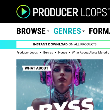
BROWSE
GENRES
FORM
INSTANT DOWNLOAD
ON ALL PRODUCTS
Producer Loops
Genres
House
What About: Abyss Melodic