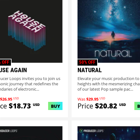
 OFF
50% OFF
USE AGAIN
NATURAL
ucer Loops invites you to join us
Elevate your music production t
 sonic journey that redefines the
heights with the mesmerizing ch
daries of electronic...
of our latest Pop sample pac...
USD
USD
$26.95
Was
$29.95
ice
$18.73
Price
$20.82
USD
USD
BUY