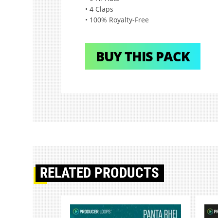
• 4 Claps
• 100% Royalty-Free
BUY THIS PACK
RELATED PRODUCTS