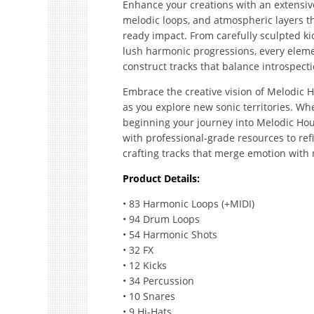
Enhance your creations with an extensi
melodic loops, and atmospheric layers t
ready impact. From carefully sculpted k
lush harmonic progressions, every eleme
construct tracks that balance introspect
Embrace the creative vision of Melodic 
as you explore new sonic territories. Wh
beginning your journey into Melodic Hou
with professional-grade resources to re
crafting tracks that merge emotion with
Product Details:
• 83 Harmonic Loops (+MIDI)
• 94 Drum Loops
• 54 Harmonic Shots
• 32 FX
• 12 Kicks
• 34 Percussion
• 10 Snares
• 9 Hi-Hats