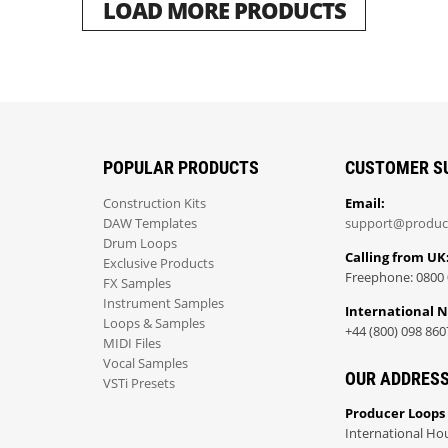
LOAD MORE PRODUCTS
POPULAR PRODUCTS
CUSTOMER S
Construction Kits
Email:
DAW Templates
support@produc
Drum Loops
Calling from UK
Exclusive Products
Freephone: 0800 
FX Samples
Instrument Samples
International 
Loops & Samples
+44 (800) 098 860
MIDI Files
Vocal Samples
OUR ADDRES
VSTi Presets
Producer Loops
International Ho