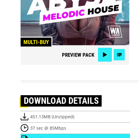
MULTI-BUY
PREVIEW
PACK
DOWNLOAD
DETAILS
451.13MB (Unzipped)
37 sec @ 85Mbps