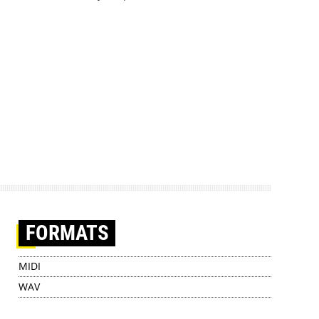
FORMATS
MIDI
WAV