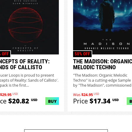
 OFF
50% OFF
NCEPTS OF REALITY:
THE MADISON: ORGANI
NDS OF CALLISTO
MELODIC TECHNO
ucer Loops is proud to present
"The Madison: Organic Melodic
epts of Reality: Sands of Callisto'.
Techno" is a cutting-edge Sample
pack is the first...
by "The Madison", commissioned b
USD
USD
$29.95
Was
$24.95
ice
$20.82
Price
$17.34
USD
USD
BUY