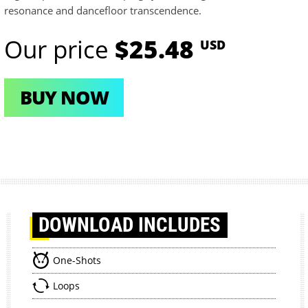
resonance and dancefloor transcendence.
Our price
$25.48
USD
BUY NOW
DOWNLOAD
INCLUDES
One-Shots
Loops