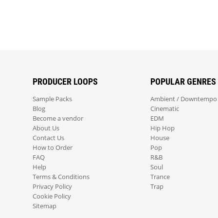
PRODUCER LOOPS
POPULAR GENRES
Sample Packs
Ambient / Downtempo
Blog
Cinematic
Become a vendor
EDM
About Us
Hip Hop
Contact Us
House
How to Order
Pop
FAQ
R&B
Help
Soul
Terms & Conditions
Trance
Privacy Policy
Trap
Cookie Policy
Sitemap