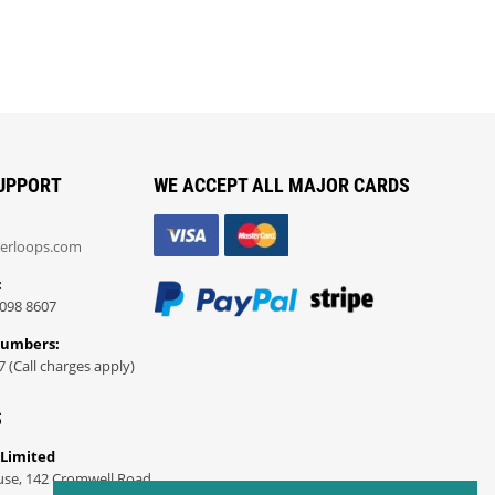
UPPORT
WE ACCEPT ALL MAJOR CARDS
erloops.com
:
098 8607
Numbers:
7 (Call charges apply)
S
 Limited
use, 142 Cromwell Road