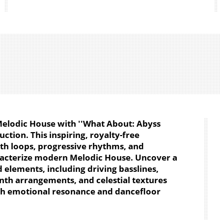
 Melodic House with ''What About: Abyss
ction. This inspiring, royalty-free
nth loops, progressive rhythms, and
acterize modern Melodic House. Uncover a
d elements, including driving basslines,
nth arrangements, and celestial textures
ith emotional resonance and dancefloor