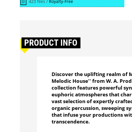
423 files /
Royalty-Free
PRODUCT
INFO
Discover the uplifting realm of
Melodic House'' from W. A. Produ
collection features powerful sy
euphoric atmospheres that char
vast selection of expertly crafte
organic percussion, sweeping sy
that infuse your productions w
transcendence.