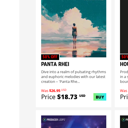
50% OFF
50%
PANTA RHEI
HO
Dive into a realm of pulsating rhythms
Prod
and euphoric melodies with our latest
in a
creation – 'Panta Rhe...
boun
USD
Was
$26.95
Was
Price
$18.73
Pr
USD
BUY