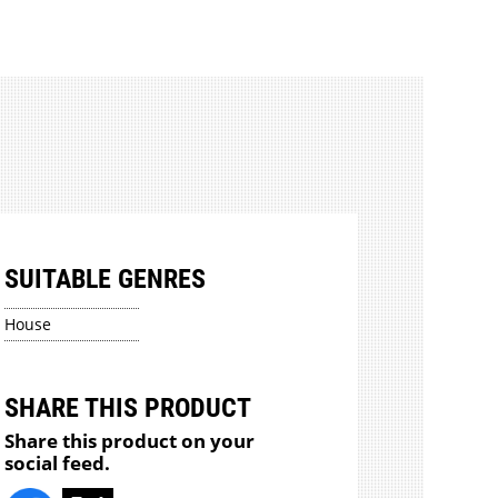
SUITABLE GENRES
House
SHARE THIS PRODUCT
Share this product on your
social feed.