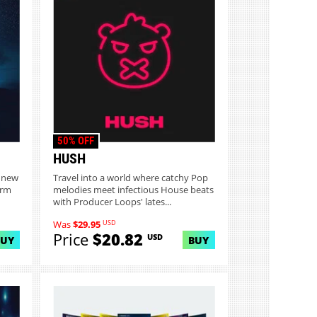
50% OFF
HUSH
o new
Travel into a world where catchy Pop
arm
melodies meet infectious House beats
with Producer Loops' lates...
USD
Was
$29.95
Price
$20.82
USD
BUY
BUY