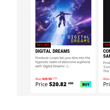
50% OFF
50%
DIGITAL DREAMS
CO
SA
Producer Loops lets you dive into the
hypnotic realm of electronic euphoria
Prod
with 'Digital Dreams', t...
'Conc
This 
USD
Was
$29.95
Was
Price
$20.82
Pr
USD
BUY