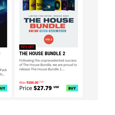
90% OFF
C
THE HOUSE BUNDLE 2
Following the unprecedented success
of The House Bundle, we are proud to
release The House Bundle 2....
 Pack
...
USD
Was
$200.00
Price
$27.79
USD
BUY
BUY