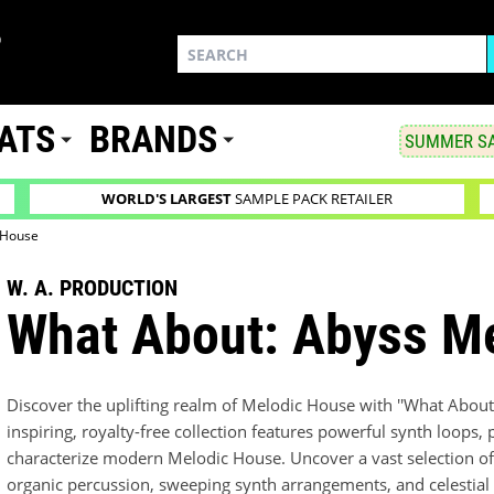
ATS
BRANDS
SUMMER SA
WORLD'S LARGEST
SAMPLE PACK RETAILER
 House
W. A. PRODUCTION
What About: Abyss M
Discover the uplifting realm of Melodic House with ''What About
inspiring, royalty-free collection features powerful synth loop
characterize modern Melodic House. Uncover a vast selection of 
organic percussion, sweeping synth arrangements, and celestial 