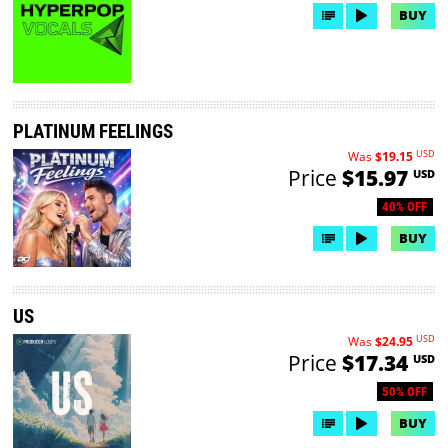
BUY
PLATINUM FEELINGS
USD
Was
$19.15
Price
$15.97
USD
40% OFF
BUY
US
USD
Was
$24.95
Price
$17.34
USD
50% OFF
BUY