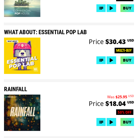
BUY
WHAT ABOUT: ESSENTIAL POP LAB
Price
$30.43
USD
MULTI-BUY
BUY
RAINFALL
USD
Was
$25.95
Price
$18.04
USD
50% OFF
BUY