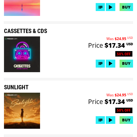
BUY
CASSETTES & CDS
USD
Was
$24.95
Price
$17.34
USD
50% OFF
BUY
SUNLIGHT
USD
Was
$24.95
Price
$17.34
USD
50% OFF
BUY