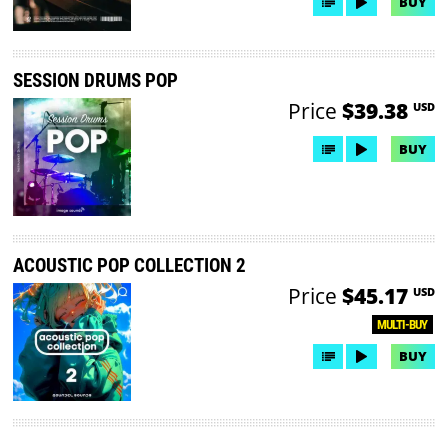
BUY
SESSION DRUMS POP
Price
$39.38
USD
BUY
ACOUSTIC POP COLLECTION 2
Price
$45.17
USD
MULTI-BUY
BUY