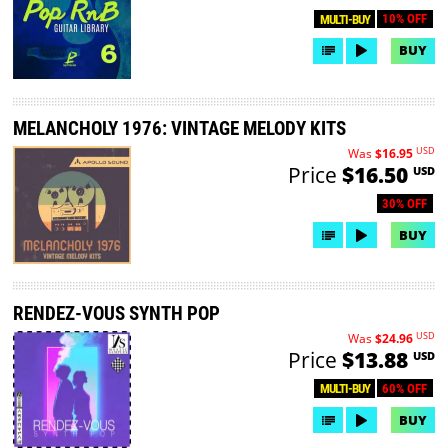
10% OFF
MULTI-BUY
BUY
MELANCHOLY 1976: VINTAGE MELODY KITS
USD
Was
$16.95
Price
$16.50
USD
30% OFF
BUY
RENDEZ-VOUS SYNTH POP
USD
Was
$24.96
Price
$13.88
USD
60% OFF
MULTI-BUY
BUY