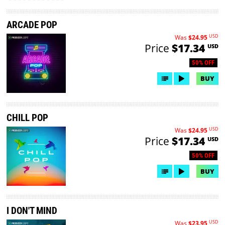
ARCADE POP
USD
Was
$24.95
Price
$17.34
USD
50% OFF
BUY
CHILL POP
USD
Was
$24.95
Price
$17.34
USD
50% OFF
BUY
I DON'T MIND
USD
Was
$23.95