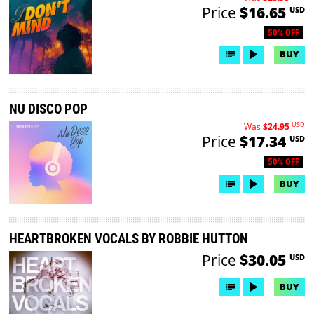
Price
$16.65
USD
50% OFF
BUY
NU DISCO POP
USD
Was
$24.95
Price
$17.34
USD
50% OFF
BUY
HEARTBROKEN VOCALS BY ROBBIE HUTTON
Price
$30.05
USD
BUY