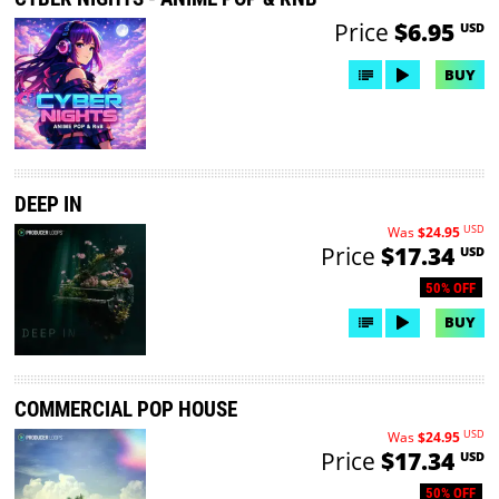
Price
$6.95
USD
BUY
DEEP IN
USD
Was
$24.95
Price
$17.34
USD
50% OFF
BUY
COMMERCIAL POP HOUSE
USD
Was
$24.95
Price
$17.34
USD
50% OFF