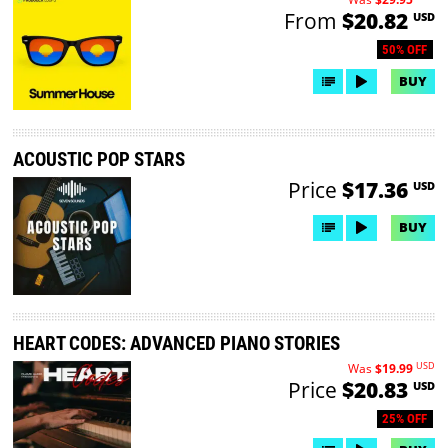
From
$20.82
USD
50% OFF
BUY
ACOUSTIC POP STARS
Price
$17.36
USD
BUY
HEART CODES: ADVANCED PIANO STORIES
USD
Was
$19.99
Price
$20.83
USD
25% OFF