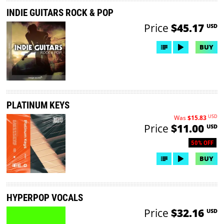
INDIE GUITARS ROCK & POP
Price
$45.17
USD
BUY
PLATINUM KEYS
USD
Was
$15.83
Price
$11.00
USD
50% OFF
BUY
HYPERPOP VOCALS
Price
$32.16
USD