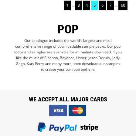
1
...
3
4
5
6
7
...
60
POP
Our catalogue includes the world’s largest and most
comprehensive range of downloadable sample packs. Our pop
loops and samples are available for immediate download. If you
like the music of Rihanna, Beyonce, Usher, Jason Derulo, Lady
Gaga, Katy Perry and many more, then download our samples
to create your own pop anthem.
WE ACCEPT ALL MAJOR CARDS