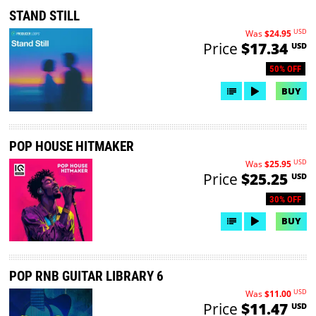
STAND STILL
USD
Was
$24.95
Price
$17.34
USD
50% OFF
BUY
POP HOUSE HITMAKER
USD
Was
$25.95
Price
$25.25
USD
30% OFF
BUY
POP RNB GUITAR LIBRARY 6
USD
Was
$11.00
Price
$11.47
USD