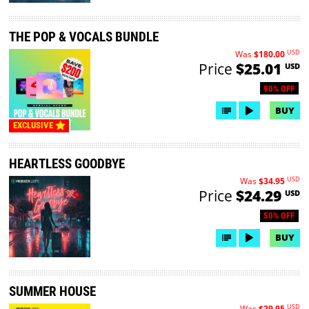
THE POP & VOCALS BUNDLE
USD
Was
$180.00
Price
$25.01
USD
90% OFF
BUY
EXCLUSIVE
HEARTLESS GOODBYE
USD
Was
$34.95
Price
$24.29
USD
50% OFF
BUY
SUMMER HOUSE
USD
Was
$29.95