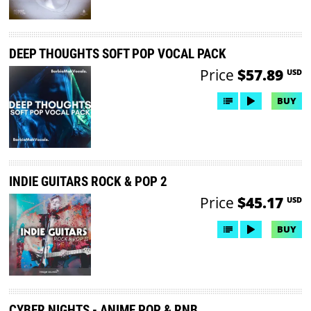
DEEP THOUGHTS SOFT POP VOCAL PACK
Price
$57.89
USD
BUY
INDIE GUITARS ROCK & POP 2
Price
$45.17
USD
BUY
CYBER NIGHTS - ANIME POP & RNB