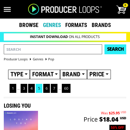
0
BROWSE
GENRES
FORMATS
BRANDS
INSTANT DOWNLOAD
ON ALL PRODUCTS
SEARCH
Producer Loops
Genres
Pop
TYPE
FORMAT
BRAND
PRICE
1
...
3
4
5
6
7
...
60
LOSING YOU
USD
Was
$25.95
Price
$18.04
USD
50% OFF