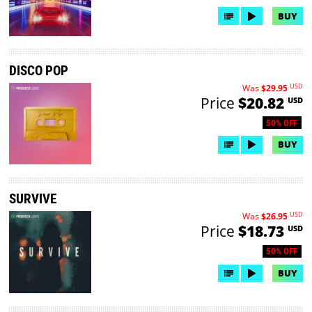
BUY
DISCO POP
USD
Was
$29.95
Price
$20.82
USD
50% OFF
BUY
SURVIVE
USD
Was
$26.95
Price
$18.73
USD
50% OFF
BUY