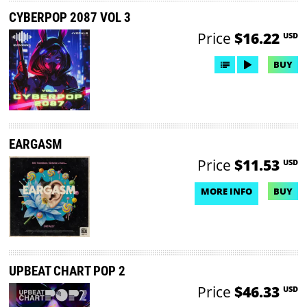
CYBERPOP 2087 VOL 3
Price
$16.22
USD
BUY
EARGASM
Price
$11.53
USD
MORE INFO
BUY
NO DEMO AVAILABLE
UPBEAT CHART POP 2
Price
$46.33
USD