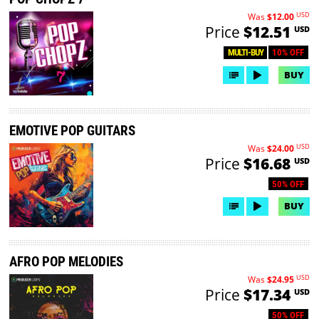
USD
Was
$12.00
Price
$12.51
USD
10% OFF
MULTI-BUY
BUY
EMOTIVE POP GUITARS
USD
Was
$24.00
Price
$16.68
USD
50% OFF
BUY
AFRO POP MELODIES
USD
Was
$24.95
Price
$17.34
USD
50% OFF