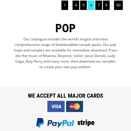
1
...
4
5
6
7
8
...
60
POP
Our catalogue includes the world’s largest and most
comprehensive range of downloadable sample packs. Our pop
loops and samples are available for immediate download. If you
like the music of Rihanna, Beyonce, Usher, Jason Derulo, Lady
Gaga, Katy Perry and many more, then download our samples
to create your own pop anthem.
WE ACCEPT ALL MAJOR CARDS