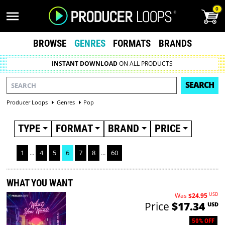
0
BROWSE
GENRES
FORMATS
BRANDS
INSTANT DOWNLOAD
ON ALL PRODUCTS
SEARCH
Producer Loops
Genres
Pop
TYPE
FORMAT
BRAND
PRICE
1
...
4
5
6
7
8
...
60
WHAT YOU WANT
USD
Was
$24.95
Price
$17.34
USD
50% OFF