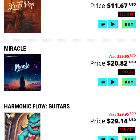
Price
$11.67
USD
50% OFF
BUY
MIRACLE
USD
Was
$29.95
Price
$20.82
USD
50% OFF
BUY
HARMONIC FLOW: GUITARS
USD
Was
$29.95
Price
$29.14
USD
30% OFF
BUY