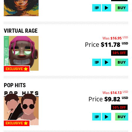
BUY
VIRTUAL RAGE
USD
Was
$16.95
Price
$11.78
USD
50% OFF
BUY
EXCLUSIVE
POP HITS
USD
Was
$14.13
Price
$9.82
USD
50% OFF
BUY
EXCLUSIVE