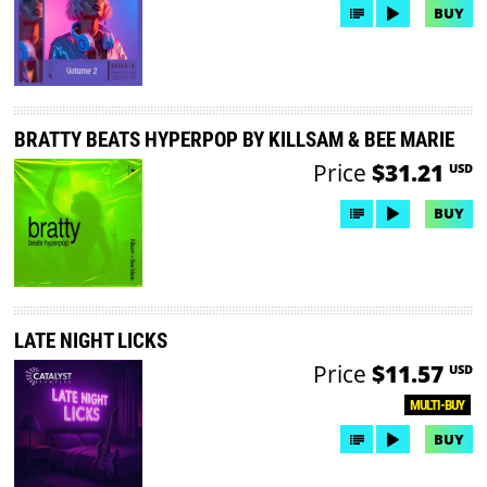
BUY
BRATTY BEATS HYPERPOP BY KILLSAM & BEE MARIE
Price
$31.21
USD
BUY
LATE NIGHT LICKS
Price
$11.57
USD
MULTI-BUY
BUY