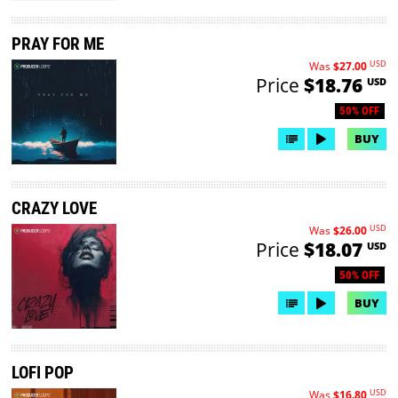
PRAY FOR ME
USD
Was
$27.00
Price
$18.76
USD
50% OFF
BUY
CRAZY LOVE
USD
Was
$26.00
Price
$18.07
USD
50% OFF
BUY
LOFI POP
USD
Was
$16.80