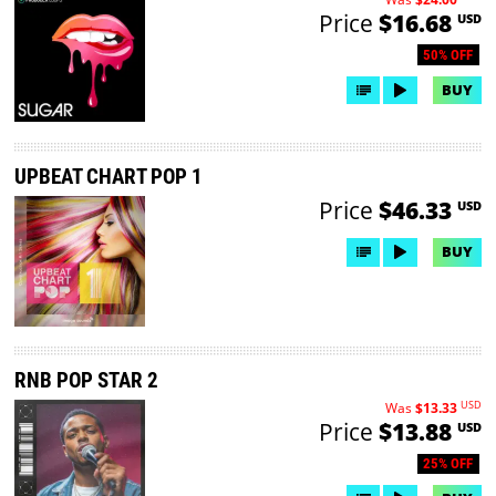
Price
$16.68
USD
50% OFF
BUY
UPBEAT CHART POP 1
Price
$46.33
USD
BUY
RNB POP STAR 2
USD
Was
$13.33
Price
$13.88
USD
25% OFF