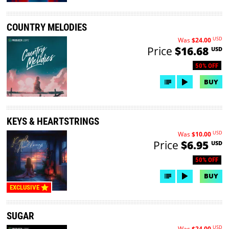
COUNTRY MELODIES
USD
Was
$24.00
Price
$16.68
USD
50% OFF
BUY
KEYS & HEARTSTRINGS
USD
Was
$10.00
Price
$6.95
USD
50% OFF
BUY
EXCLUSIVE
SUGAR
USD
Was
$24.00