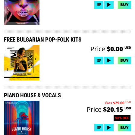
BUY
FREE BULGARIAN POP-FOLK KITS
Price
$0.00
USD
BUY
PIANO HOUSE & VOCALS
USD
Was
$29.00
Price
$20.15
USD
50% OFF
BUY