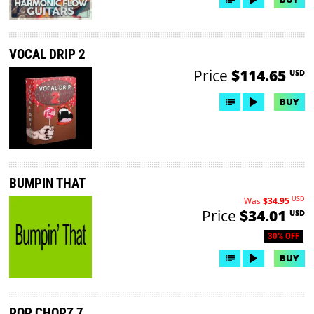
VOCAL DRIP 2
Price
$114.65
USD
BUY
BUMPIN THAT
USD
Was
$34.95
Price
$34.01
USD
30% OFF
BUY
POP CHOPZ 7