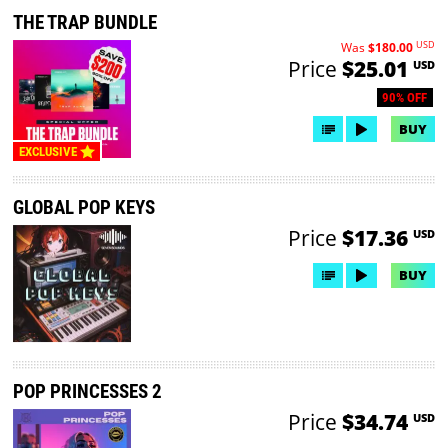
THE TRAP BUNDLE
USD
Was
$180.00
Price
$25.01
USD
90% OFF
BUY
EXCLUSIVE
GLOBAL POP KEYS
Price
$17.36
USD
BUY
POP PRINCESSES 2
Price
$34.74
USD