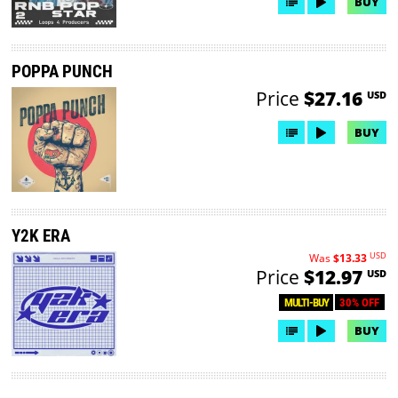
BUY
POPPA PUNCH
Price
$27.16
USD
BUY
Y2K ERA
USD
Was
$13.33
Price
$12.97
USD
30% OFF
MULTI-BUY
BUY