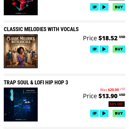
BUY
CLASSIC MELODIES WITH VOCALS
Price
$18.52
USD
BUY
TRAP SOUL & LOFI HIP HOP 3
USD
Was
$20.00
Price
$13.90
USD
50% OFF
BUY