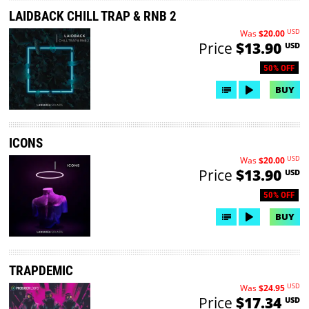
LAIDBACK CHILL TRAP & RNB 2
USD
Was
$20.00
Price
$13.90
USD
50% OFF
BUY
ICONS
USD
Was
$20.00
Price
$13.90
USD
50% OFF
BUY
TRAPDEMIC
USD
Was
$24.95
Price
$17.34
USD