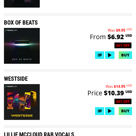
BOX OF BEATS
USD
Was
$9.95
From
$6.92
USD
50% OFF
BUY
WESTSIDE
USD
Was
$14.95
Price
$10.39
USD
50% OFF
BUY
LILLIE MCCLOUD R&B VOCALS