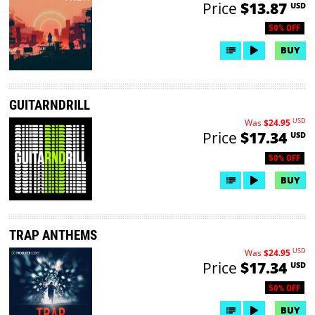
Price
$13.87
USD
50% OFF
BUY
GUITARNDRILL
USD
Was
$24.95
Price
$17.34
USD
50% OFF
BUY
TRAP ANTHEMS
USD
Was
$24.95
Price
$17.34
USD
50% OFF
BUY