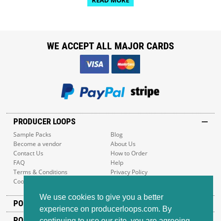
WE ACCEPT ALL MAJOR CARDS
PRODUCER LOOPS
Sample Packs
Blog
Become a vendor
About Us
Contact Us
How to Order
FAQ
Help
Terms & Conditions
Privacy Policy
Cookie Policy
Sitemap
We use cookies to give you a better
POPULAR GENRES
experience on producerloops.com. By
POPULAR PRODUCTS
continuing to use our site, you are agreeing