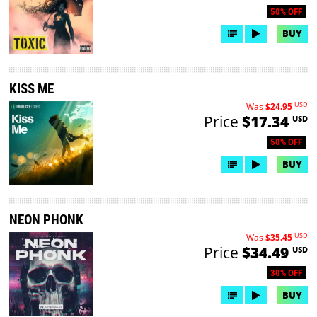
50% OFF
BUY
KISS ME
USD
Was
$24.95
Price
$17.34
USD
50% OFF
BUY
NEON PHONK
USD
Was
$35.45
Price
$34.49
USD
30% OFF
BUY