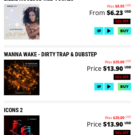
USD
Was
$8.95
From
$6.23
USD
50% OFF
BUY
WANNA WAKE - DIRTY TRAP & DUBSTEP
USD
Was
$20.00
Price
$13.90
USD
50% OFF
BUY
ICONS 2
USD
Was
$20.00
Price
$13.90
USD
50% OFF