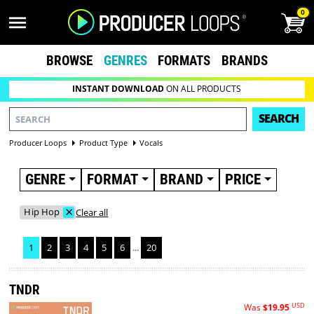
0
BROWSE
GENRES
FORMATS
BRANDS
INSTANT DOWNLOAD
ON ALL PRODUCTS
SEARCH
Producer Loops
Product Type
Vocals
GENRE
FORMAT
BRAND
PRICE
×
Hip Hop
Clear all
1
2
3
4
5
6
...
20
TNDR
USD
Was
$19.95