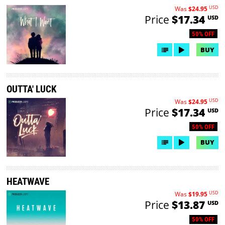
USD
Was
$24.95
Price
$17.34
USD
50% OFF
BUY
OUTTA' LUCK
USD
Was
$24.95
Price
$17.34
USD
50% OFF
BUY
HEATWAVE
USD
Was
$19.95
Price
$13.87
USD
50% OFF