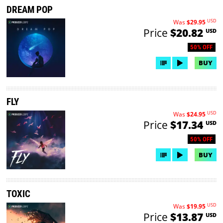
DREAM POP
USD
Was
$29.95
Price
$20.82
USD
50% OFF
BUY
FLY
USD
Was
$24.95
Price
$17.34
USD
50% OFF
BUY
TOXIC
USD
Was
$19.95
Price
$13.87
USD