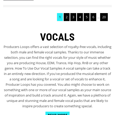
1
2
3
4
5
6
...
20
VOCALS
Producers Loops offers a vast selection of royalty-free vocals, including
both male and female vocal samples. Thanks to our immense
selection, you can find the right vocals for your style of music whether
you are producing House, EDM, Trance, Hip Hop, RnB or any other
genre. How To Use Our Vocal Samples A vocal sample can take a track
in an entirely new direction. If you've produced the musical element of
a song and are looking for a vocal or set of vocals to enhance it,
Producer Loops has you covered. You also might choose to work on
something with one or more of our vocal samples as your main source
of inspiration and build a track around it. Again, we have a plethora of
unique and stunning male and female vocal packs that are likely to
inspire producers to create something special.
READ MORE