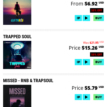
From
$6.92
USD
50% OFF
BUY
TRAPPED SOUL
USD
Was
$21.95
Price
$15.26
USD
50% OFF
BUY
MISSED - RNB & TRAPSOUL
Price
$5.79
USD
BUY