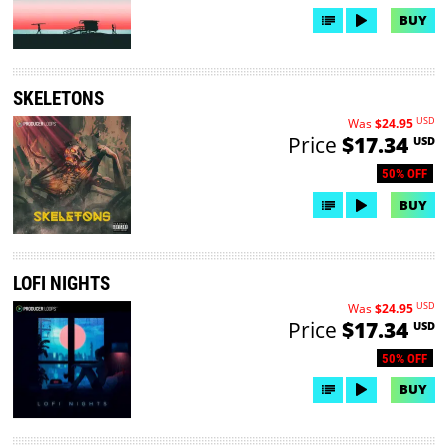
BUY
SKELETONS
USD
Was
$24.95
Price
$17.34
USD
50% OFF
BUY
LOFI NIGHTS
USD
Was
$24.95
Price
$17.34
USD
50% OFF
BUY