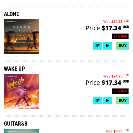
ALONE
USD
Was
$24.95
Price
$17.34
USD
50% OFF
BUY
WAKE UP
USD
Was
$24.95
Price
$17.34
USD
50% OFF
BUY
GUITAR&B
USD
Was
$9.95