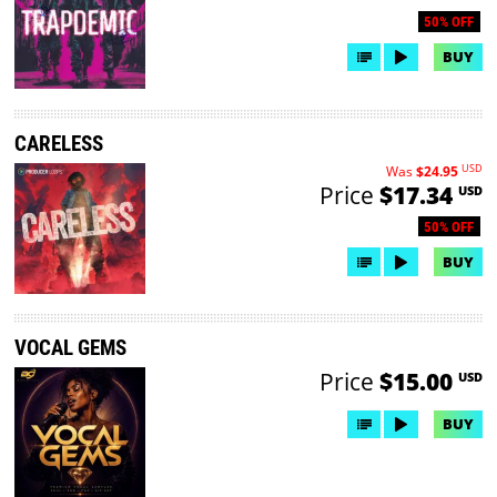
50% OFF
BUY
CARELESS
USD
Was
$24.95
Price
$17.34
USD
50% OFF
BUY
VOCAL GEMS
Price
$15.00
USD
BUY