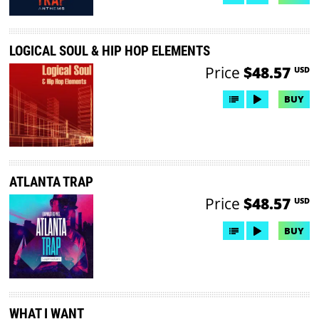
LOGICAL SOUL & HIP HOP ELEMENTS
Price
$48.57
USD
BUY
ATLANTA TRAP
Price
$48.57
USD
BUY
WHAT I WANT