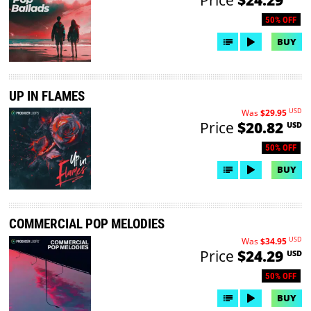
50% OFF
BUY
UP IN FLAMES
USD
Was
$29.95
Price
$20.82
USD
50% OFF
BUY
COMMERCIAL POP MELODIES
USD
Was
$34.95
Price
$24.29
USD
50% OFF
BUY