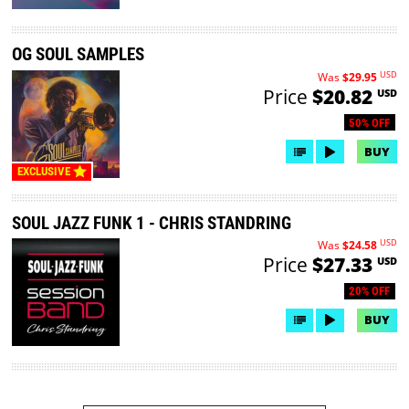
OG SOUL SAMPLES
USD
Was
$29.95
Price
$20.82
USD
50% OFF
BUY
EXCLUSIVE
SOUL JAZZ FUNK 1 - CHRIS STANDRING
USD
Was
$24.58
Price
$27.33
USD
20% OFF
BUY