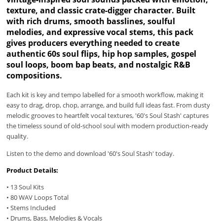
texture, and classic crate-digger character. Built
with rich drums, smooth basslines, soulful
melodies, and expressive vocal stems, this pack
gives producers everything needed to create
authentic 60s soul flips, hip hop samples, gospel
soul loops, boom bap beats, and nostalgic R&B
compositions.
Each kit is key and tempo labelled for a smooth workflow, making it
easy to drag, drop, chop, arrange, and build full ideas fast. From dusty
melodic grooves to heartfelt vocal textures, '60's Soul Stash' captures
the timeless sound of old-school soul with modern production-ready
quality.
Listen to the demo and download '60's Soul Stash' today.
Product Details:
• 13 Soul Kits
• 80 WAV Loops Total
• Stems Included
• Drums, Bass, Melodies & Vocals