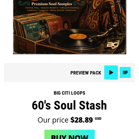
PREVIEW
PACK
BIG CITI LOOPS
60's Soul Stash
Our price
$28.89
USD
BUY NOW