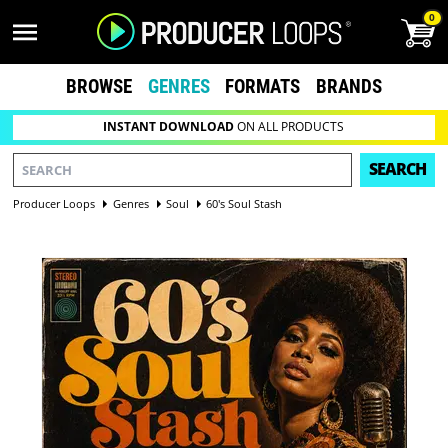
0
BROWSE
GENRES
FORMATS
BRANDS
INSTANT DOWNLOAD
ON ALL PRODUCTS
SEARCH
Producer Loops
Genres
Soul
60's Soul Stash