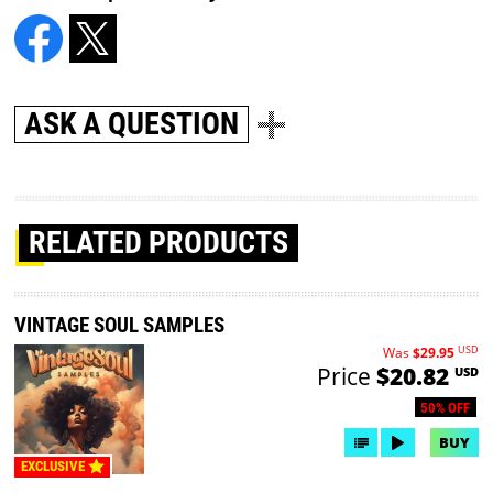
ASK A QUESTION
RELATED PRODUCTS
VINTAGE SOUL SAMPLES
USD
Was
$29.95
Price
$20.82
USD
50% OFF
BUY
EXCLUSIVE