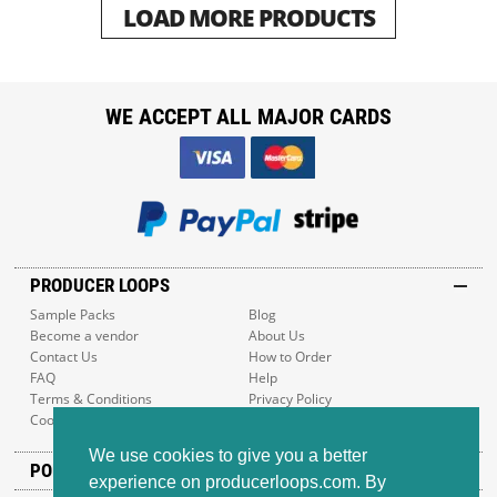
LOAD MORE PRODUCTS
WE ACCEPT ALL MAJOR CARDS
PRODUCER LOOPS
Sample Packs
Blog
Become a vendor
About Us
Contact Us
How to Order
FAQ
Help
Terms & Conditions
Privacy Policy
Cookie Policy
Sitemap
We use cookies to give you a better
POPULAR GENRES
experience on producerloops.com. By