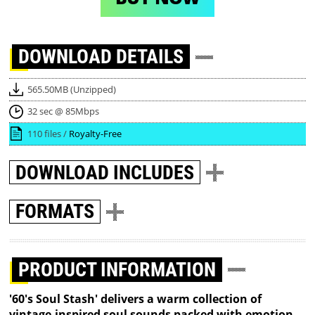
DOWNLOAD
DETAILS
565.50MB (Unzipped)
32 sec @ 85Mbps
110 files /
Royalty-Free
DOWNLOAD
INCLUDES
FORMATS
PRODUCT INFORMATION
'60's Soul Stash' delivers a warm collection of
vintage-inspired soul sounds packed with emotion,