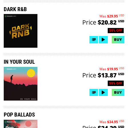
DARK R&B
USD
Was
$29.95
Price
$20.82
USD
50% OFF
BUY
IN YOUR SOUL
USD
Was
$19.95
Price
$13.87
USD
50% OFF
BUY
POP BALLADS
USD
Was
$34.95
Price
$24.29
USD