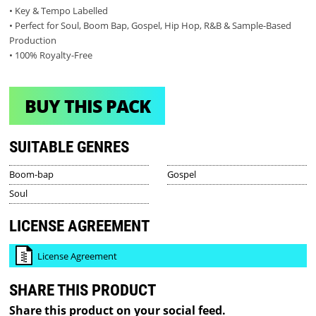
• Key & Tempo Labelled
• Perfect for Soul, Boom Bap, Gospel, Hip Hop, R&B & Sample-Based
Production
• 100% Royalty-Free
BUY THIS PACK
SUITABLE GENRES
Boom-bap
Gospel
Soul
LICENSE AGREEMENT
License Agreement
SHARE THIS PRODUCT
Share this product on your social feed.