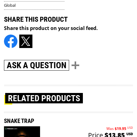
Global
SHARE THIS PRODUCT
Share this product on your social feed.
ASK A QUESTION
RELATED PRODUCTS
SNAKE TRAP
USD
Was
$19.95
Price
$13.85
USD