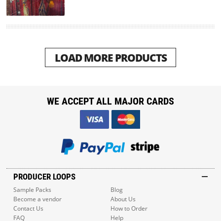
LOAD MORE PRODUCTS
WE ACCEPT ALL MAJOR CARDS
PRODUCER LOOPS
Sample Packs
Blog
Become a vendor
About Us
Contact Us
How to Order
FAQ
Help