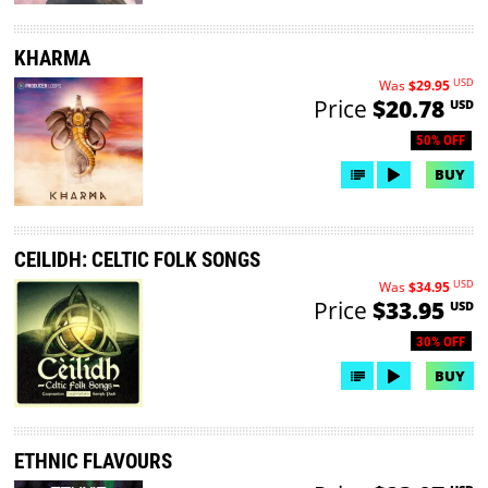
KHARMA
USD
Was
$29.95
Price
$20.78
USD
50% OFF
BUY
CEILIDH: CELTIC FOLK SONGS
USD
Was
$34.95
Price
$33.95
USD
30% OFF
BUY
ETHNIC FLAVOURS