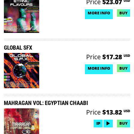
Price
$23.07
USD
MORE INFO
BUY
NO DEMO AVAILABLE
GLOBAL SFX
Price
$17.28
USD
MORE INFO
BUY
NO DEMO AVAILABLE
MAHRAGAN VOL: EGYPTIAN CHAABI
Price
$13.82
USD
BUY