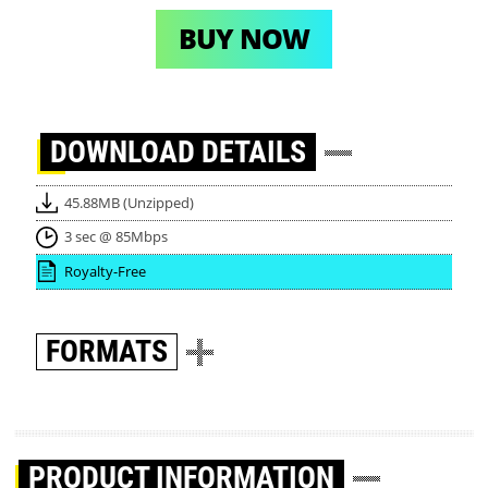
BUY NOW
DOWNLOAD
DETAILS
45.88MB (Unzipped)
3 sec @ 85Mbps
Royalty-Free
FORMATS
PRODUCT INFORMATION