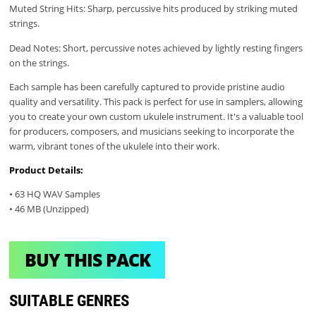
Muted String Hits: Sharp, percussive hits produced by striking muted
strings.
Dead Notes: Short, percussive notes achieved by lightly resting fingers
on the strings.
Each sample has been carefully captured to provide pristine audio
quality and versatility. This pack is perfect for use in samplers, allowing
you to create your own custom ukulele instrument. It's a valuable tool
for producers, composers, and musicians seeking to incorporate the
warm, vibrant tones of the ukulele into their work.
Product Details:
• 63 HQ WAV Samples
• 46 MB (Unzipped)
BUY THIS PACK
SUITABLE GENRES