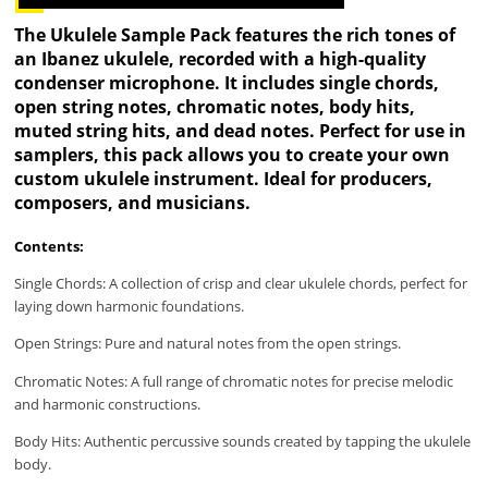
The Ukulele Sample Pack features the rich tones of
an Ibanez ukulele, recorded with a high-quality
condenser microphone. It includes single chords,
open string notes, chromatic notes, body hits,
muted string hits, and dead notes. Perfect for use in
samplers, this pack allows you to create your own
custom ukulele instrument. Ideal for producers,
composers, and musicians.
Contents:
Single Chords: A collection of crisp and clear ukulele chords, perfect for
laying down harmonic foundations.
Open Strings: Pure and natural notes from the open strings.
Chromatic Notes: A full range of chromatic notes for precise melodic
and harmonic constructions.
Body Hits: Authentic percussive sounds created by tapping the ukulele
body.