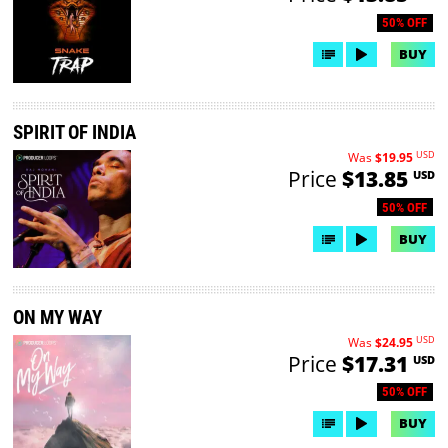
50% OFF
BUY
SPIRIT OF INDIA
USD
Was
$19.95
Price
$13.85
USD
50% OFF
BUY
ON MY WAY
USD
Was
$24.95
Price
$17.31
USD
50% OFF
BUY