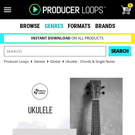
0
BROWSE
GENRES
FORMATS
BRANDS
INSTANT DOWNLOAD
ON ALL PRODUCTS
SEARCH
Producer Loops
Genres
Global
Ukulele - Chords & Single Notes