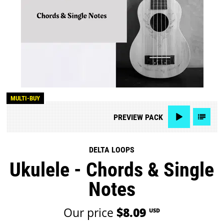
MULTI-BUY
PREVIEW
PACK
DELTA LOOPS
Ukulele - Chords & Single
Notes
Our price
$8.09
USD