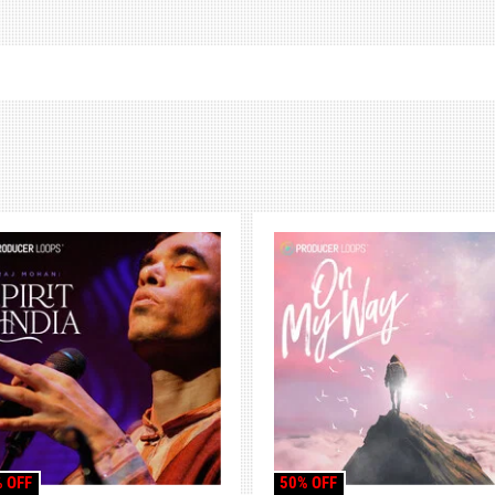
 OFF
50% OFF