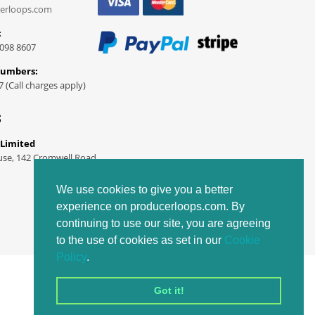
erloops.com
:
098 8607
Numbers:
7 (Call charges apply)
S
 Limited
use, 142 Cromwell Road
We use cookies to give you a better
experience on producerloops.com. By
continuing to use our site, you are agreeing
to the use of cookies as set in our
Cookie
Policy
.
Got it!