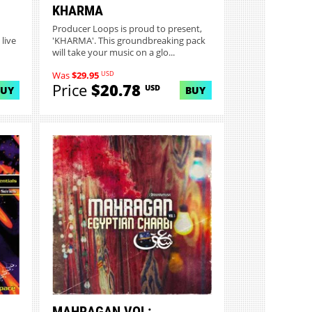
KHARMA
Producer Loops is proud to present,
live
'KHARMA'. This groundbreaking pack
will take your music on a glo...
USD
Was
$29.95
Price
$20.78
USD
BUY
BUY
MAHRAGAN VOL: