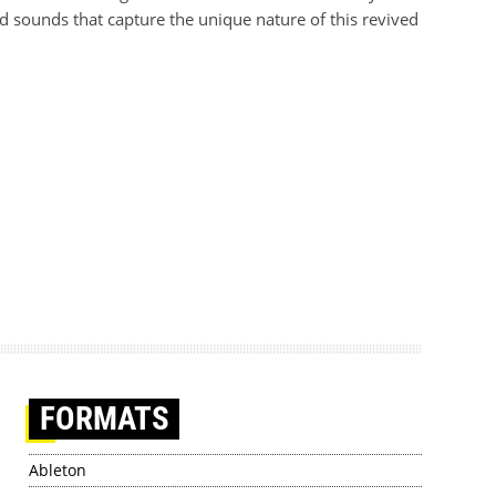
d sounds that capture the unique nature of this revived
FORMATS
Ableton