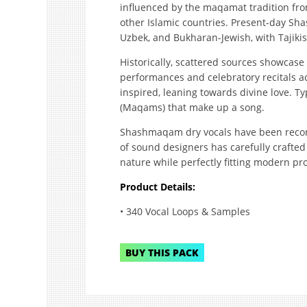
influenced by the maqamat tradition fro
other Islamic countries. Present-day Sha
Uzbek, and Bukharan-Jewish, with Tajikist
Historically, scattered sources showcas
performances and celebratory recitals ac
inspired, leaning towards divine love. Typ
(Maqams) that make up a song.
Shashmaqam dry vocals have been recor
of sound designers has carefully crafted 
nature while perfectly fitting modern pr
Product Details:
• 340 Vocal Loops & Samples
BUY THIS PACK