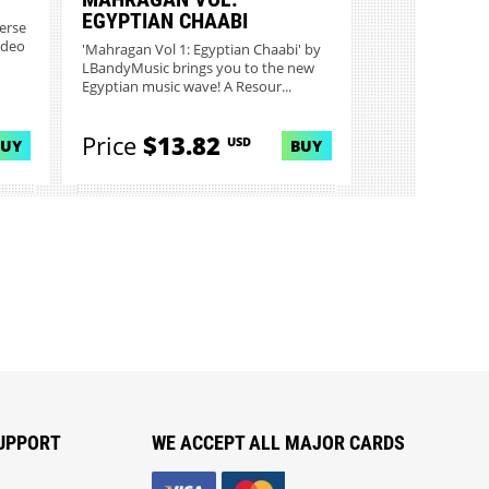
EGYPTIAN CHAABI
verse
ideo
'Mahragan Vol 1: Egyptian Chaabi' by
LBandyMusic brings you to the new
Egyptian music wave! A Resour...
Price
$13.82
USD
BUY
BUY
UPPORT
WE ACCEPT ALL MAJOR CARDS