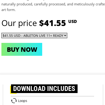
naturally produced, carefully processed, and meticulously crafte
art form.
Our price
$41.55
USD
BUY NOW
DOWNLOAD
INCLUDES
Loops