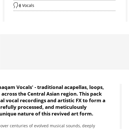
Vocals
am Vocals' - traditional acapellas, loops,
across the Central Asian region. This pack
nal vocal recordings and artistic FX to form a
arefully processed, and meticulously
unique nature of this revived art form.
er centuries of evolved musical sounds, deeply