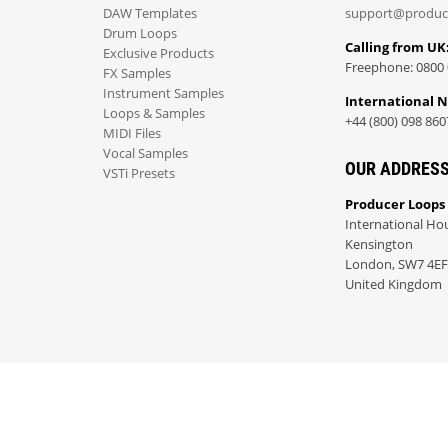
DAW Templates
support@produc
Drum Loops
Calling from UK
Exclusive Products
Freephone: 0800 
FX Samples
Instrument Samples
International 
Loops & Samples
+44 (800) 098 860
MIDI Files
Vocal Samples
OUR ADDRES
VSTi Presets
Producer Loops
International Ho
Kensington
London, SW7 4EF
United Kingdom