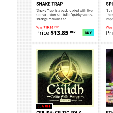
SNAKE TRAP
SPI
'Snake Trap' is a pack loaded with five
'Spi
Construction Kits full of quirky vocals,
The 
strange melodies an...
impre
USD
Was
$19.95
Was
Price
$13.85
Pr
USD
BUY
30% OFF
CEILIDH: CELTIC FOLK
ET