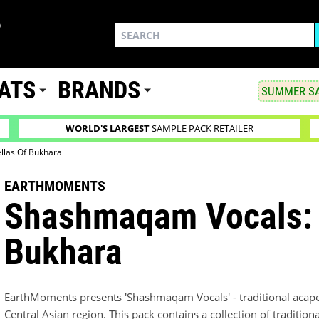
ATS
BRANDS
SUMMER SA
WORLD'S LARGEST
SAMPLE PACK RETAILER
llas Of Bukhara
EARTHMOMENTS
Shashmaqam Vocals: 
Bukhara
EarthMoments presents 'Shashmaqam Vocals' - traditional acapel
Central Asian region. This pack contains a collection of traditiona