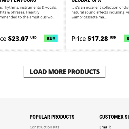
ic rhythms, instruments & vocals,
... it's an excellent collection of di
 hits & phrases. Heartily
natural sound effects including: v
mmended to the amBitious wo...
&amp; cassette ma...
ice
$23.07
Price
$17.28
USD
USD
BUY
LOAD MORE PRODUCTS
POPULAR PRODUCTS
CUSTOMER S
Construction Kits
Email: