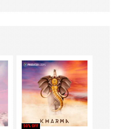
50% OFF