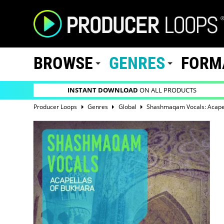
BROWSE
GENRES
FORM
INSTANT DOWNLOAD
ON ALL PRODUCTS
Producer Loops
Genres
Global
Shashmaqam Vocals: Acape