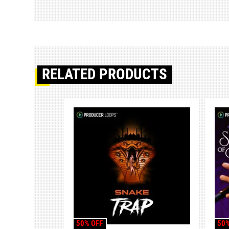
RELATED PRODUCTS
50% OFF
50%