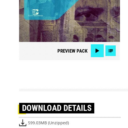
PREVIEW
PACK
DOWNLOAD
DETAILS
599.03MB (Unzipped)