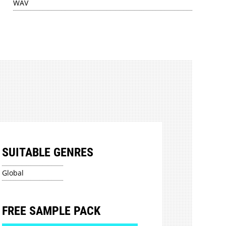
WAV
SUITABLE GENRES
Global
FREE SAMPLE PACK