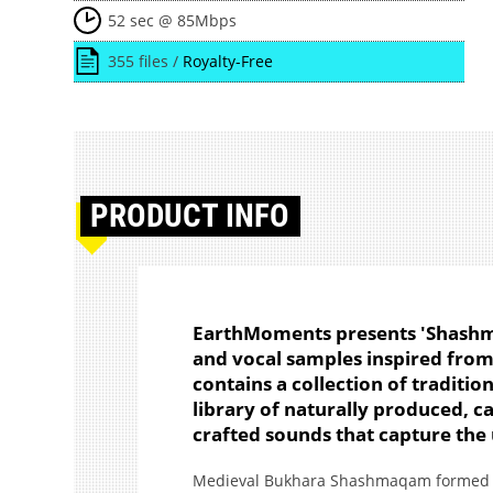
52 sec @ 85Mbps
355 files /
Royalty-Free
PRODUCT
INFO
EarthMoments presents 'Shashmaq
and vocal samples inspired from 
contains a collection of traditio
library of naturally produced, c
crafted sounds that capture the 
Medieval Bukhara Shashmaqam formed ov