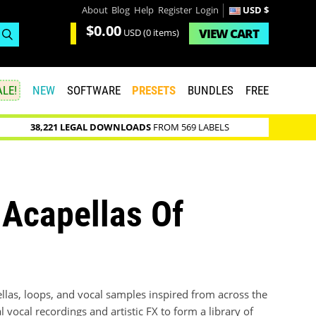
About
Blog
Help
Register
Login
USD $
$0.00
VIEW
CART
USD
(0 items)
LE!
NEW
SOFTWARE
PRESETS
BUNDLES
FREE
38,221 LEGAL DOWNLOADS
FROM 569 LABELS
Acapellas Of
las, loops, and vocal samples inspired from across the
l vocal recordings and artistic FX to form a library of