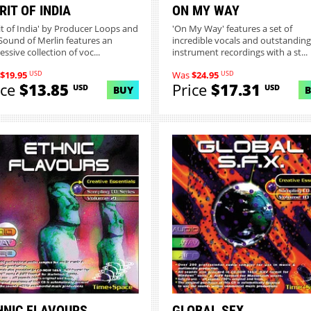
RIT OF INDIA
ON MY WAY
rit of India' by Producer Loops and
'On My Way' features a set of
Sound of Merlin features an
incredible vocals and outstanding 
ssive collection of voc...
instrument recordings with a st...
USD
USD
$19.95
Was
$24.95
ice
$13.85
Price
$17.31
USD
USD
BUY
MORE INFO
MORE INFO
HNIC FLAVOURS
GLOBAL SFX