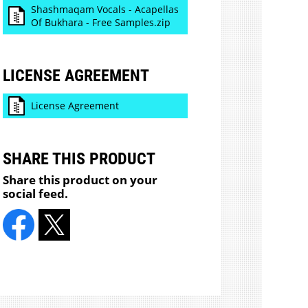
Shashmaqam Vocals - Acapellas
Of Bukhara - Free Samples.zip
LICENSE AGREEMENT
License Agreement
SHARE THIS PRODUCT
Share this product on your
social feed.