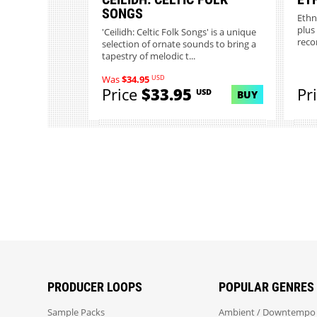
SONGS
Ethn
plus
'Ceilidh: Celtic Folk Songs' is a unique
reco
selection of ornate sounds to bring a
tapestry of melodic t...
USD
Was
$34.95
Price
$33.95
Pr
USD
BUY
PRODUCER LOOPS
POPULAR GENRES
Sample Packs
Ambient / Downtempo