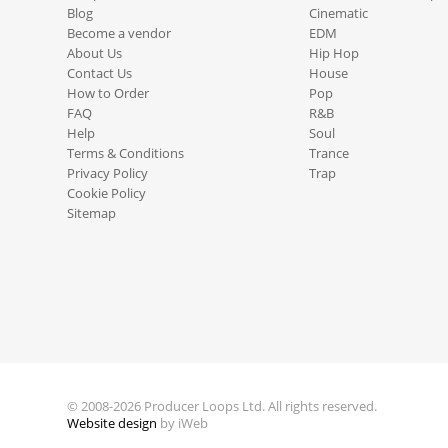
Blog
Cinematic
Become a vendor
EDM
About Us
Hip Hop
Contact Us
House
How to Order
Pop
FAQ
R&B
Help
Soul
Terms & Conditions
Trance
Privacy Policy
Trap
Cookie Policy
Sitemap
© 2008-2026 Producer Loops Ltd. All rights reserved.
Website design
by iWeb