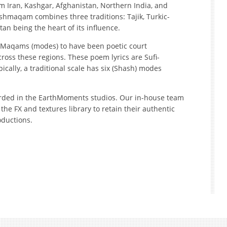
m Iran, Kashgar, Afghanistan, Northern India, and
shmaqam combines three traditions: Tajik, Turkic-
an being the heart of its influence.
e Maqams (modes) to have been poetic court
ross these regions. These poem lyrics are Sufi-
ically, a traditional scale has six (Shash) modes
ded in the EarthMoments studios. Our in-house team
the FX and textures library to retain their authentic
oductions.