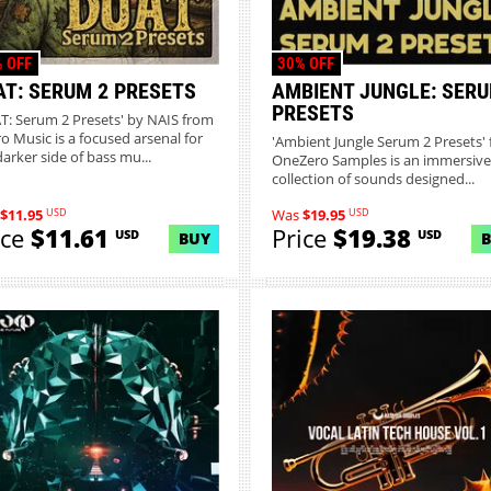
 OFF
30% OFF
AT: SERUM 2 PRESETS
AMBIENT JUNGLE: SERU
PRESETS
T: Serum 2 Presets' by NAIS from
o Music is a focused arsenal for
'Ambient Jungle Serum 2 Presets'
darker side of bass mu...
OneZero Samples is an immersive
collection of sounds designed...
USD
USD
$11.95
Was
$19.95
ice
$11.61
Price
$19.38
USD
USD
BUY