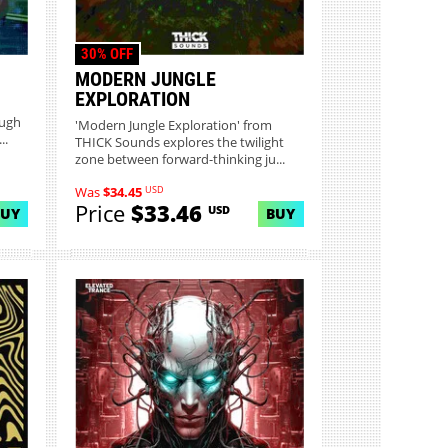
30% OFF
MODERN JUNGLE
EXPLORATION
ough
'Modern Jungle Exploration' from
..
THICK Sounds explores the twilight
zone between forward-thinking ju...
USD
Was
$34.45
Price
$33.46
USD
BUY
BUY