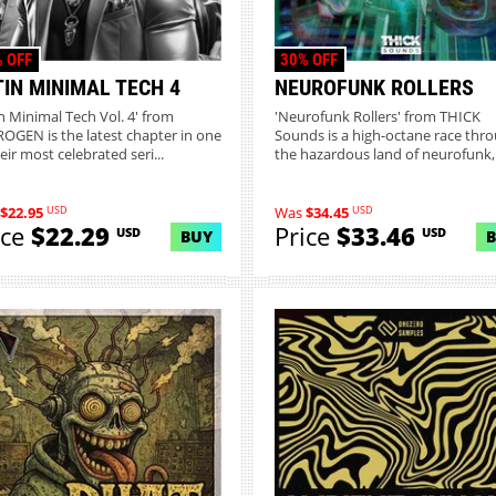
 OFF
30% OFF
TIN MINIMAL TECH 4
NEUROFUNK ROLLERS
in Minimal Tech Vol. 4' from
'Neurofunk Rollers' from THICK
OGEN is the latest chapter in one
Sounds is a high-octane race thr
eir most celebrated seri...
the hazardous land of neurofunk,.
USD
USD
$22.95
Was
$34.45
ice
$22.29
Price
$33.46
USD
USD
BUY