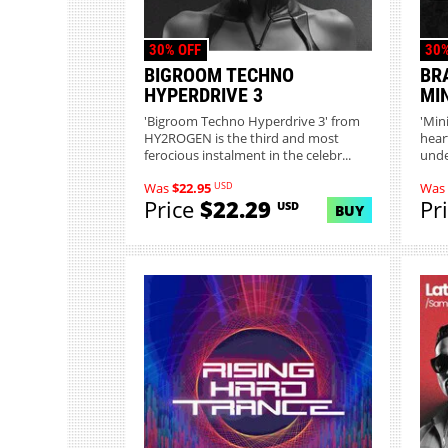
30% OFF
30%
BIGROOM TECHNO
BR
HYPERDRIVE 3
MI
'Bigroom Techno Hyperdrive 3' from
'Min
HY2ROGEN is the third and most
hear
ferocious instalment in the celebr...
unde
c...
USD
Was
$22.95
Was
Price
$22.29
Pr
USD
BUY