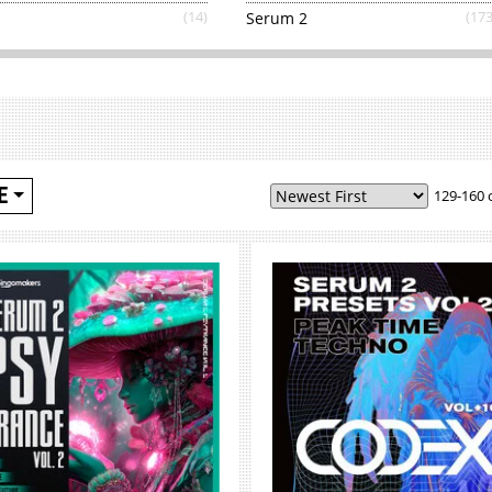
(14)
Serum 2
(173
E
129-160 