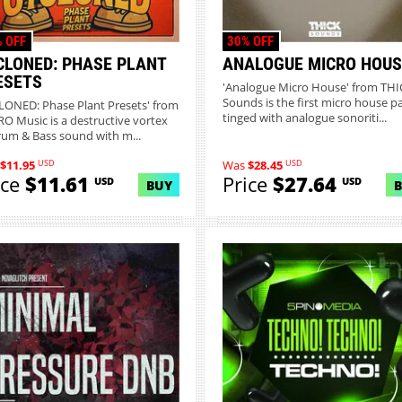
 OFF
30% OFF
CLONED: PHASE PLANT
ANALOGUE MICRO HOUS
ESETS
'Analogue Micro House' from THI
Sounds is the first micro house p
LONED: Phase Plant Presets' from
tinged with analogue sonoriti...
O Music is a destructive vortex
rum & Bass sound with m...
USD
USD
$11.95
Was
$28.45
ice
$11.61
Price
$27.64
USD
USD
BUY