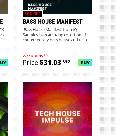
30% OFF
E
BASS HOUSE MANIFEST
CK
'Bass House Manifest' from IQ
ack
Samples is an amazing collection of
contemporary bass house and tech
h...
USD
Was
$31.95
Price
$31.03
USD
BUY
BUY