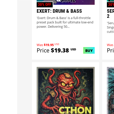
30% OFF
30%
EXERT: DRUM & BASS
SE
2
'Exert: Drum & Bass' is a full-throttle
preset pack built for ultimate low-end
'Ser
power. Delivering 50...
Sing
cutt
USD
Was
$19.95
Was
Price
$19.38
Pr
USD
BUY