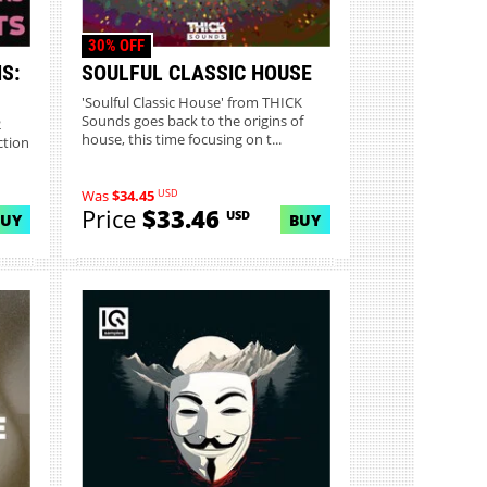
30% OFF
S:
SOULFUL CLASSIC HOUSE
'Soulful Classic House' from THICK
Sounds goes back to the origins of
2
house, this time focusing on t...
ction
USD
Was
$34.45
Price
$33.46
USD
BUY
BUY