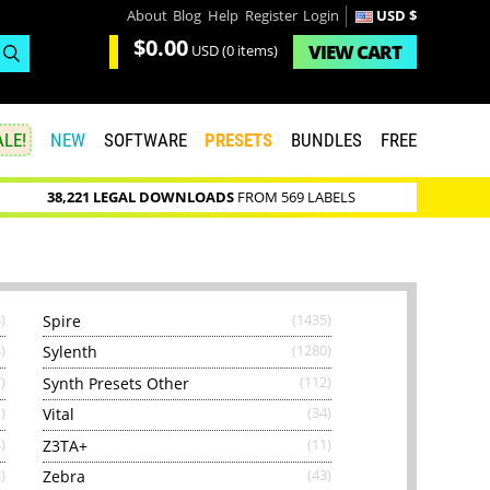
About
Blog
Help
Register
Login
USD $
$0.00
VIEW
CART
USD
(0 items)
LE!
NEW
SOFTWARE
PRESETS
BUNDLES
FREE
38,221 LEGAL DOWNLOADS
FROM 569 LABELS
)
Spire
(1435)
)
Sylenth
(1280)
)
Synth Presets Other
(112)
)
Vital
(34)
)
Z3TA+
(11)
)
Zebra
(43)