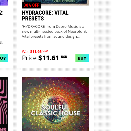
30% OFF
2:
HYDRACORE: VITAL
PRESETS
'HYDRACORE' from Dabro Music is a
new multi-headed pack of Neurofunk
Vital presets from sound design...
s.
USD
Was
$11.95
Price
$11.61
USD
BUY
BUY