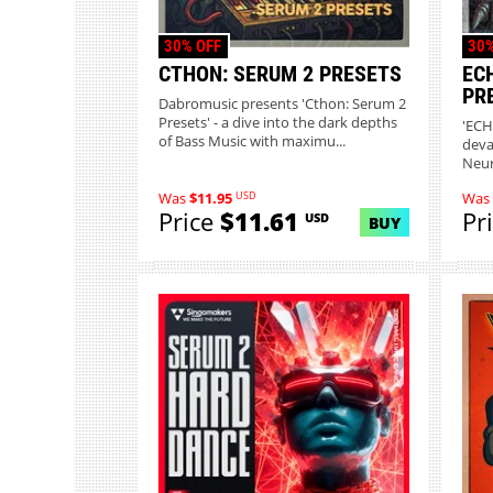
30% OFF
30%
CTHON: SERUM 2 PRESETS
EC
PR
Dabromusic presents 'Cthon: Serum 2
Presets' - a dive into the dark depths
'ECH
of Bass Music with maximu...
deva
Neur
sou..
USD
Was
$11.95
Was
Price
$11.61
Pr
USD
BUY