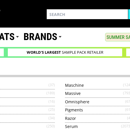
ATS
BRANDS
SUMMER SA
WORLD'S LARGEST
SAMPLE PACK RETAILER
(37)
Maschine
(124
(189)
Massive
(793
(16)
Omnisphere
(67
(25)
Pigments
(61
(34)
Razor
(4
(250)
Serum
(2073