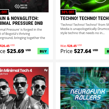
 OFF
30% OFF
AIN & NOVAGLITCH:
TECHNO! TECHNO! TECH
NIMAL PRESSURE DNB
'Techno! Techno! Techno!' from 5
Media is unapologetically Drumc
imal Pressure' is forged in the
style techno that needs no in...
t of Bogotá's thriving
rground, bringing together the
USD
USD
$26.45
Was
$28.45
ice
$25.69
Price
$27.64
USD
USD
BUY