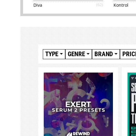
Diva
(62)
Kontrol
TYPE
GENRE
BRAND
PRIC