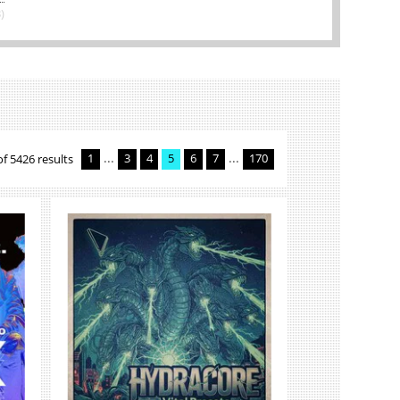
)
...
...
of 5426 results
1
3
4
5
6
7
170