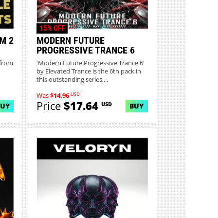
15% OFF
M 2
MODERN FUTURE
PROGRESSIVE TRANCE 6
 from
'Modern Future Progressive Trance 6'
by Elevated Trance is the 6th pack in
this outstanding series,...
USD
Was
$14.96
Price
$17.64
USD
BUY
BUY