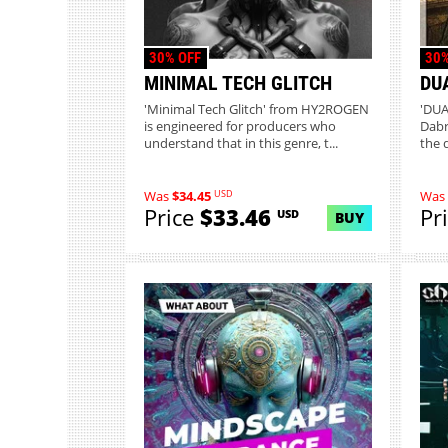
30% OFF
30%
MINIMAL TECH GLITCH
DU
'Minimal Tech Glitch' from HY2ROGEN
'DUA
is engineered for producers who
Dabr
understand that in this genre, t...
the 
USD
Was
$34.45
Was
Price
$33.46
Pr
USD
BUY