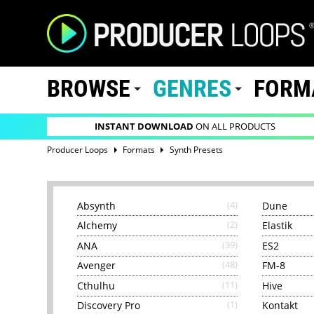
BROWSE
GENRES
FORM
INSTANT DOWNLOAD
ON ALL PRODUCTS
Producer Loops
Formats
Synth Presets
Absynth
(4)
Dune
Alchemy
(2)
Elastik
ANA
(39)
ES2
Avenger
(48)
FM-8
Cthulhu
(11)
Hive
Discovery Pro
(1)
Kontakt