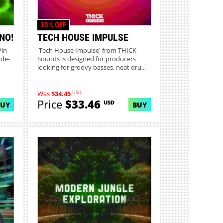
30% OFF
NO!
TECH HOUSE IMPULSE
Pin
'Tech House Impulse' from THICK
ode-
Sounds is designed for producers
looking for groovy basses, neat dru...
USD
Was
$34.45
Price
$33.46
USD
BUY
BUY