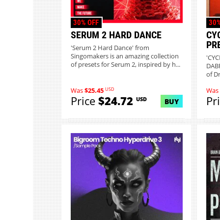
30% OFF
30%
SERUM 2 HARD DANCE
CY
PR
'Serum 2 Hard Dance' from
Singomakers is an amazing collection
'CYC
of presets for Serum 2, inspired by h...
DABR
of D
USD
Was
$25.45
Was
Price
$24.72
Pr
USD
BUY