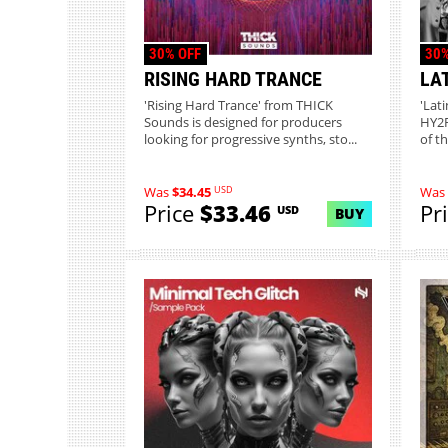
30% OFF
30%
RISING HARD TRANCE
LA
'Rising Hard Trance' from THICK
'Lat
Sounds is designed for producers
HY2R
looking for progressive synths, sto...
of th
USD
Was
$34.45
Was
Price
$33.46
Pr
USD
BUY