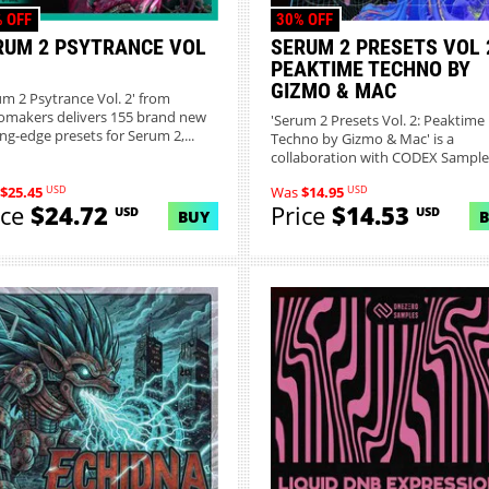
 OFF
30% OFF
RUM 2 PSYTRANCE VOL
SERUM 2 PRESETS VOL 
PEAKTIME TECHNO BY
GIZMO & MAC
um 2 Psytrance Vol. 2' from
omakers delivers 155 brand new
'Serum 2 Presets Vol. 2: Peaktime
ing-edge presets for Serum 2,...
Techno by Gizmo & Mac' is a
collaboration with CODEX Sample
Know...
USD
USD
$25.45
Was
$14.95
ice
$24.72
Price
$14.53
USD
USD
BUY