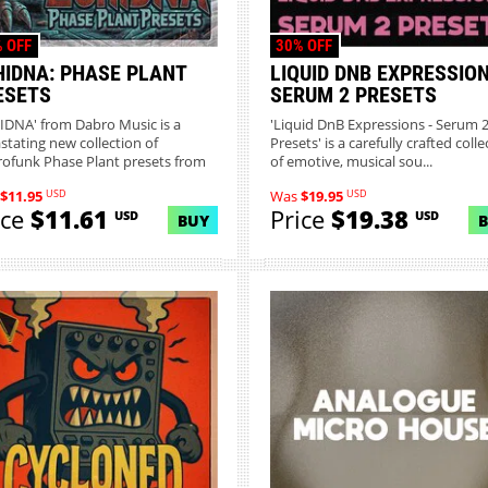
 OFF
30% OFF
HIDNA: PHASE PLANT
LIQUID DNB EXPRESSION
ESETS
SERUM 2 PRESETS
IDNA' from Dabro Music is a
'Liquid DnB Expressions - Serum 
stating new collection of
Presets' is a carefully crafted colle
ofunk Phase Plant presets from
of emotive, musical sou...
.
USD
USD
$11.95
Was
$19.95
ice
$11.61
Price
$19.38
USD
USD
BUY